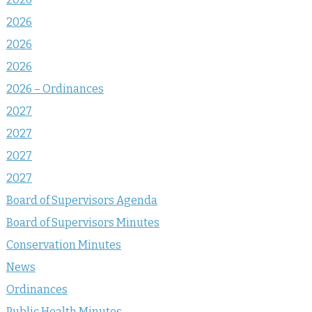
2026
2026
2026
2026 – Ordinances
2027
2027
2027
2027
Board of Supervisors Agenda
Board of Supervisors Minutes
Conservation Minutes
News
Ordinances
Public Health Minutes