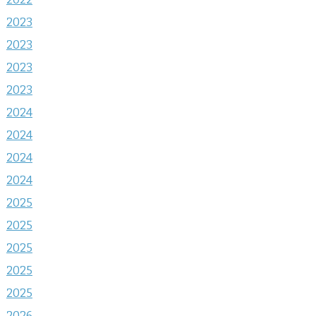
2023
2023
2023
2023
2024
2024
2024
2024
2025
2025
2025
2025
2025
2026