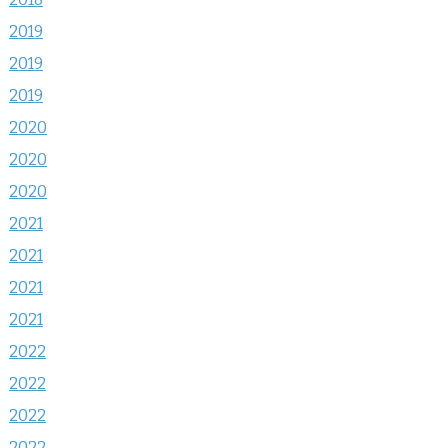
2019
2019
2019
2020
2020
2020
2021
2021
2021
2021
2022
2022
2022
2022