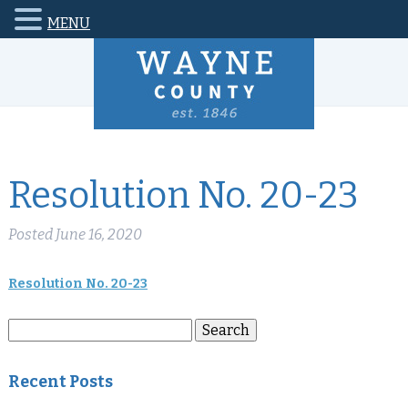
MENU
Resolution No. 20-23
Posted
June 16, 2020
Resolution No. 20-23
Search
Search
for:
Recent Posts