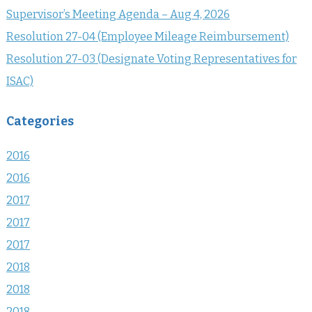
Supervisor’s Meeting Agenda – Aug 4, 2026
Resolution 27-04 (Employee Mileage Reimbursement)
Resolution 27-03 (Designate Voting Representatives for
ISAC)
Categories
2016
2016
2017
2017
2017
2018
2018
2018