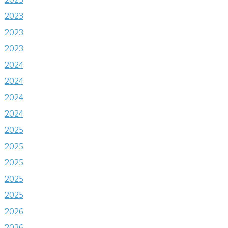
2023
2023
2023
2024
2024
2024
2024
2025
2025
2025
2025
2025
2026
2026