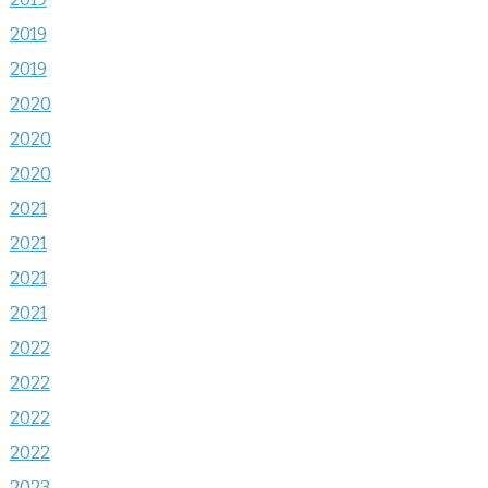
2019
2019
2020
2020
2020
2021
2021
2021
2021
2022
2022
2022
2022
2023