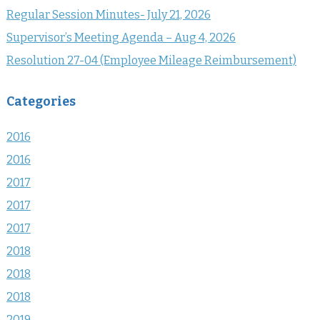
Regular Session Minutes- July 21, 2026
Supervisor’s Meeting Agenda – Aug 4, 2026
Resolution 27-04 (Employee Mileage Reimbursement)
Categories
2016
2016
2017
2017
2017
2018
2018
2018
2019