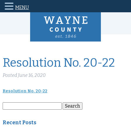
MENU
Resolution No. 20-22
Posted
June 16, 2020
Resolution No. 20-22
Search
Search
for:
Recent Posts