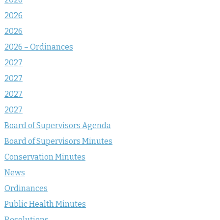
2026
2026
2026 – Ordinances
2027
2027
2027
2027
Board of Supervisors Agenda
Board of Supervisors Minutes
Conservation Minutes
News
Ordinances
Public Health Minutes
Resolutions