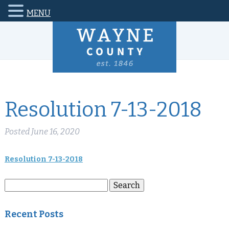
MENU
Resolution 7-13-2018
Posted
June 16, 2020
Resolution 7-13-2018
Search
Search
for:
Recent Posts