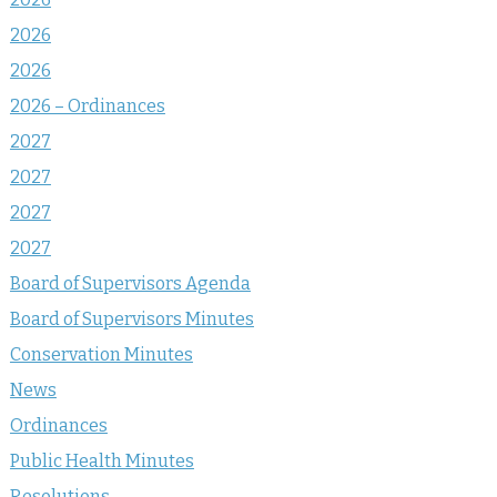
2026
2026
2026 – Ordinances
2027
2027
2027
2027
Board of Supervisors Agenda
Board of Supervisors Minutes
Conservation Minutes
News
Ordinances
Public Health Minutes
Resolutions