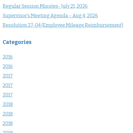
Regular Session Minutes- July 21, 2026
Supervisor’s Meeting Agenda – Aug 4, 2026
Resolution 27-04 (Employee Mileage Reimbursement)
Categories
2016
2016
2017
2017
2017
2018
2018
2018
2019