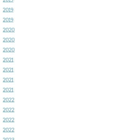
2019
2019
2020
2020
2020
2021
2021
2021
2021
2022
2022
2022
2022
2023