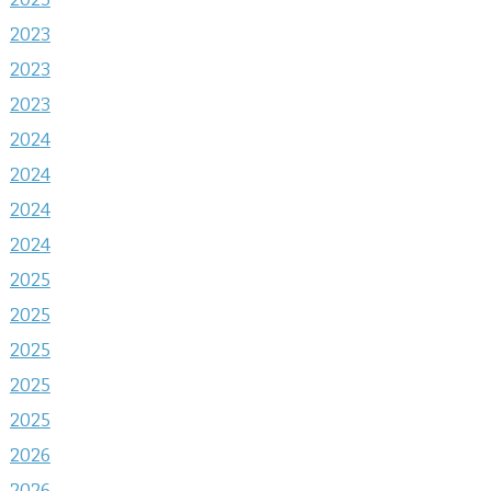
2023
2023
2023
2024
2024
2024
2024
2025
2025
2025
2025
2025
2026
2026