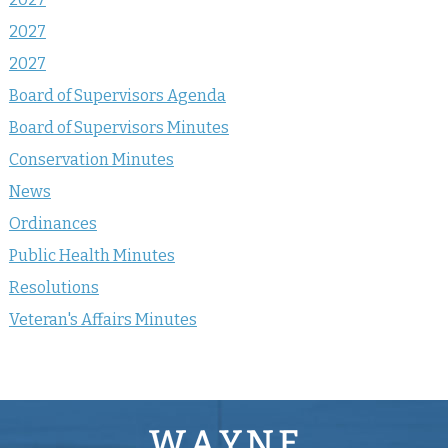
2027
2027
Board of Supervisors Agenda
Board of Supervisors Minutes
Conservation Minutes
News
Ordinances
Public Health Minutes
Resolutions
Veteran's Affairs Minutes