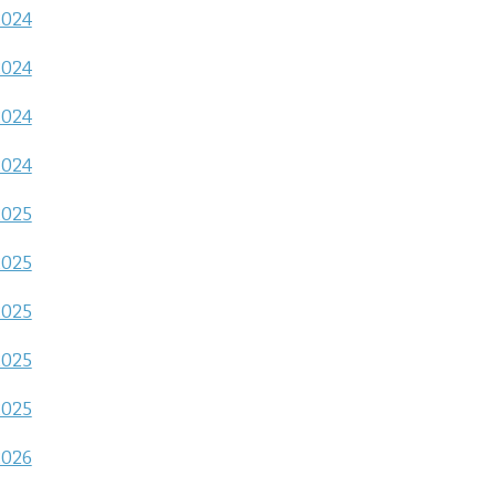
2024
2024
2024
2024
2025
2025
2025
2025
2025
2026