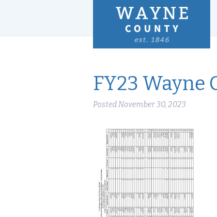
FY23 Wayne 
Posted
November 30, 2023