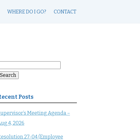
WHERE DO I GO?
CONTACT
earch
or:
Search
Recent Posts
upervisor’s Meeting Agenda –
ug 4, 2026
esolution 27-04 (Employee