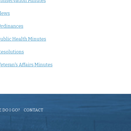
onservation Minutes
News
Ordinances
ublic Health Minutes
esolutions
eteran's Affairs Minutes
 DO I GO?
CONTACT