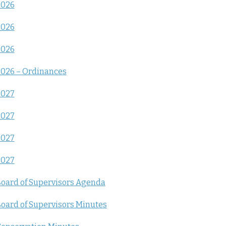
2026
2026
2026
026 – Ordinances
2027
2027
2027
2027
oard of Supervisors Agenda
oard of Supervisors Minutes