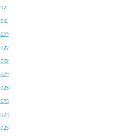
2021
2021
2022
2022
2022
2022
2023
2023
2023
2023