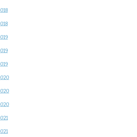
2018
2018
2019
2019
2019
2020
2020
2020
2021
2021