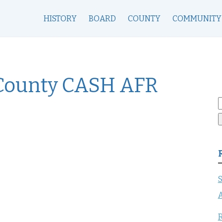
HISTORY
BOARD
COUNTY
COMMUNITY
County CASH AFR
S
f
S
A
R