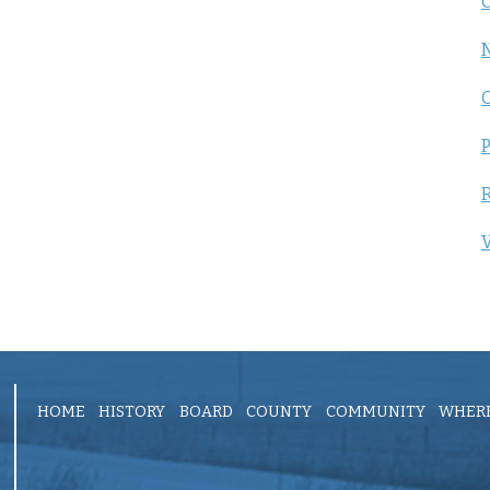
C
P
R
V
HOME
HISTORY
BOARD
COUNTY
COMMUNITY
WHERE