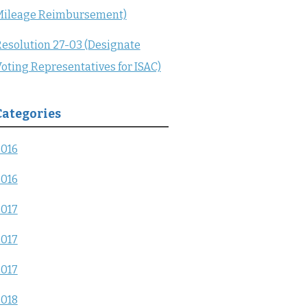
Mileage Reimbursement)
esolution 27-03 (Designate
oting Representatives for ISAC)
Categories
2016
2016
2017
2017
2017
2018