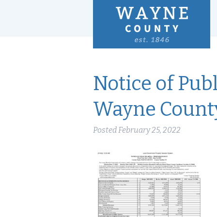
Notice of Pub
Wayne Count
Posted
February 25, 2022