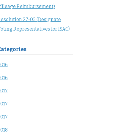
Mileage Reimbursement)
esolution 27-03 (Designate
oting Representatives for ISAC)
Categories
2016
2016
2017
2017
2017
2018