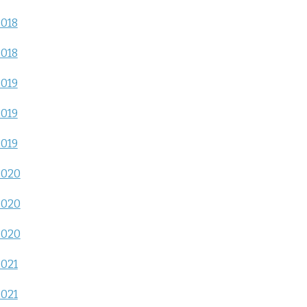
2018
2018
2019
2019
2019
2020
2020
2020
2021
2021