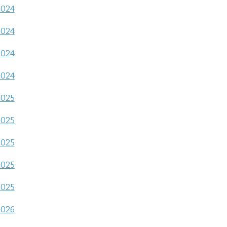
2024
2024
2024
2024
2025
2025
2025
2025
2025
2026