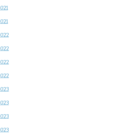
2021
2021
2022
2022
2022
2022
2023
2023
2023
2023