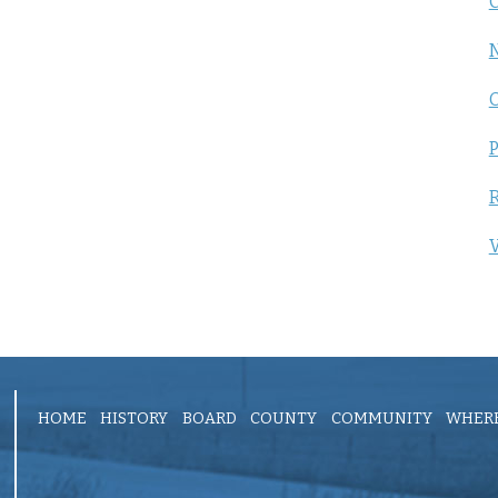
C
P
R
V
HOME
HISTORY
BOARD
COUNTY
COMMUNITY
WHERE