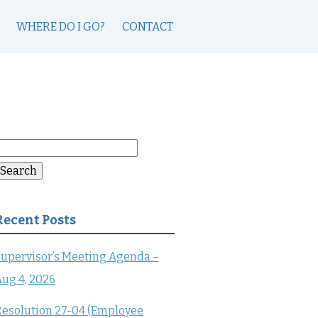
WHERE DO I GO?
CONTACT
earch
or:
Search
Recent Posts
upervisor’s Meeting Agenda –
ug 4, 2026
esolution 27-04 (Employee