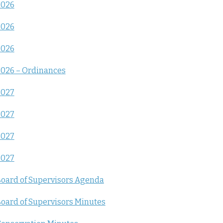
2026
2026
2026
026 – Ordinances
2027
2027
2027
2027
oard of Supervisors Agenda
oard of Supervisors Minutes