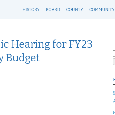
HISTORY
BOARD
COUNTY
COMMUNITY
lic Hearing for FY23
S
y Budget
f
S
A
R