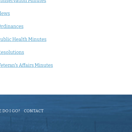
onservation Minutes
News
Ordinances
ublic Health Minutes
esolutions
eteran's Affairs Minutes
 DO I GO?
CONTACT