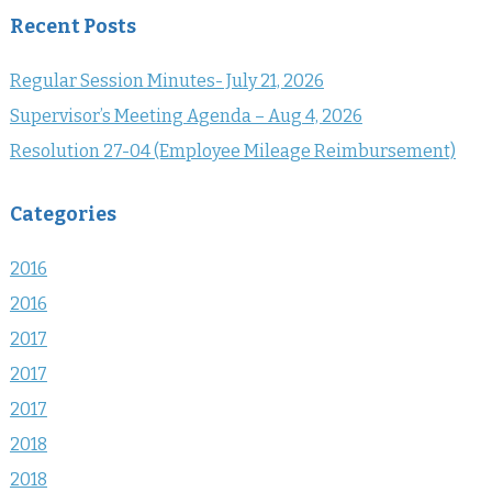
Recent Posts
Regular Session Minutes- July 21, 2026
Supervisor’s Meeting Agenda – Aug 4, 2026
Resolution 27-04 (Employee Mileage Reimbursement)
Categories
2016
2016
2017
2017
2017
2018
2018