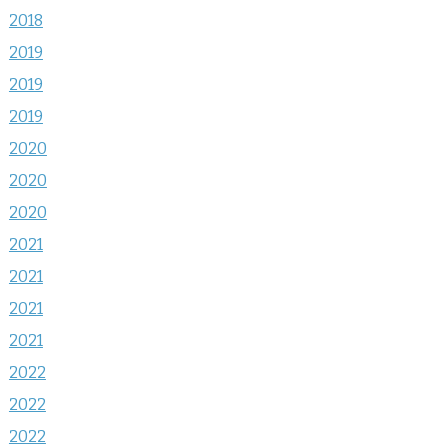
2018
2019
2019
2019
2020
2020
2020
2021
2021
2021
2021
2022
2022
2022