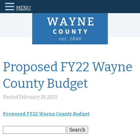
MENU
Proposed FY22 Wayne
County Budget
Posted
February 19, 2021
Proposed FY22 Wayne County Budget
Search
Search
for: