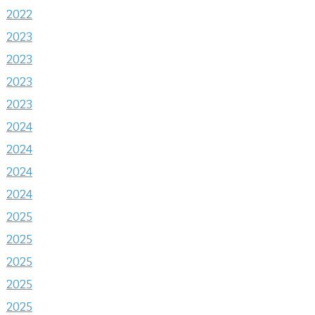
2022
2023
2023
2023
2023
2024
2024
2024
2024
2025
2025
2025
2025
2025