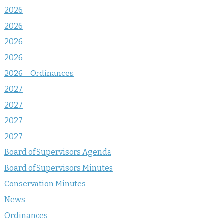
2026
2026
2026
2026
2026 – Ordinances
2027
2027
2027
2027
Board of Supervisors Agenda
Board of Supervisors Minutes
Conservation Minutes
News
Ordinances