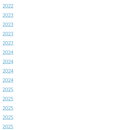
2022
2023
2023
2023
2023
2024
2024
2024
2024
2025
2025
2025
2025
2025