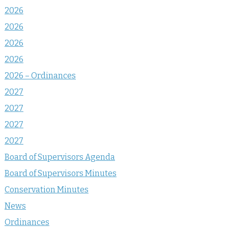
2026
2026
2026
2026
2026 – Ordinances
2027
2027
2027
2027
Board of Supervisors Agenda
Board of Supervisors Minutes
Conservation Minutes
News
Ordinances