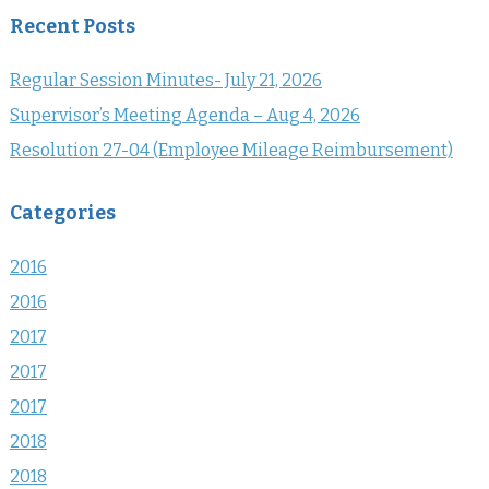
Recent Posts
Regular Session Minutes- July 21, 2026
Supervisor’s Meeting Agenda – Aug 4, 2026
Resolution 27-04 (Employee Mileage Reimbursement)
Categories
2016
2016
2017
2017
2017
2018
2018