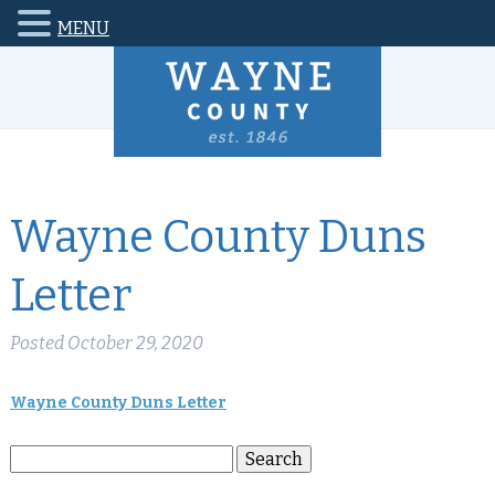
MENU
Wayne County Duns
Letter
Posted
October 29, 2020
Wayne County Duns Letter
Search
Search
for: