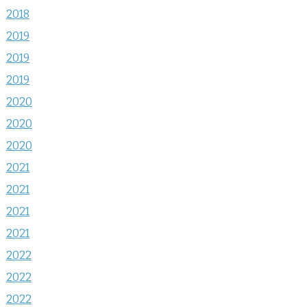
2018
2019
2019
2019
2020
2020
2020
2021
2021
2021
2021
2022
2022
2022