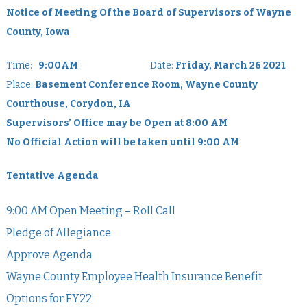
Notice of Meeting
Of the Board of Supervisors of Wayne
County, Iowa
Time:
9:00AM
Date:
Friday
, March 26 2021
Place:
Basement Conference Room, Wayne County
Courthouse, Corydon, IA
Supervisors’ Office may be Open at 8:00 AM
No Official Action will be taken until 9:00 AM
Tentative Agenda
9:00 AM Open Meeting – Roll Call
Pledge of Allegiance
Approve Agenda
Wayne County Employee Health Insurance Benefit
Options for FY22