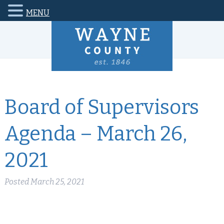
MENU
Board of Supervisors
Agenda – March 26,
2021
Posted
March 25, 2021