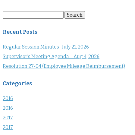
Search
Search
for:
Recent Posts
Regular Session Minutes- July 21, 2026
Supervisor’s Meeting Agenda – Aug 4, 2026
Resolution 27-04 (Employee Mileage Reimbursement)
Categories
2016
2016
2017
2017