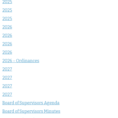
2025
2025
2025
2026
2026
2026
2026
2026 – Ordinances
2027
2027
2027
2027
Board of Supervisors Agenda
Board of Supervisors Minutes