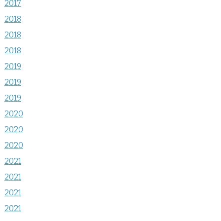
2017
2018
2018
2018
2019
2019
2019
2020
2020
2020
2021
2021
2021
2021