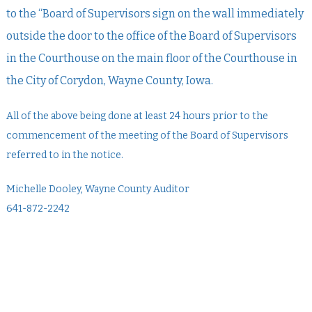
to the “Board of Supervisors sign on the wall immediately
outside the door to the office of the Board of Supervisors
in the Courthouse on the main floor of the Courthouse in
the City of Corydon, Wayne County, Iowa.
All of the above being done at least 24 hours prior to the
commencement of the meeting of the Board of Supervisors
referred to in the notice.
Michelle Dooley, Wayne County Auditor
641-872-2242