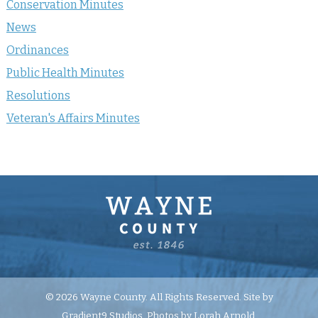
Conservation Minutes
News
Ordinances
Public Health Minutes
Resolutions
Veteran's Affairs Minutes
© 2026 Wayne County. All Rights Reserved. Site by
Gradient9 Studios
. Photos by Lorah Arnold.