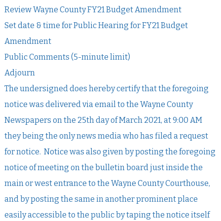
Review Wayne County FY21 Budget Amendment
Set date & time for Public Hearing for FY21 Budget
Amendment
Public Comments (5-minute limit)
Adjourn
The undersigned does hereby certify that the foregoing
notice was delivered via email to the Wayne County
Newspapers on the 25th day of March 2021, at 9:00 AM
they being the only news media who has filed a request
for notice. Notice was also given by posting the foregoing
notice of meeting on the bulletin board just inside the
main or west entrance to the Wayne County Courthouse,
and by posting the same in another prominent place
easily accessible to the public by taping the notice itself