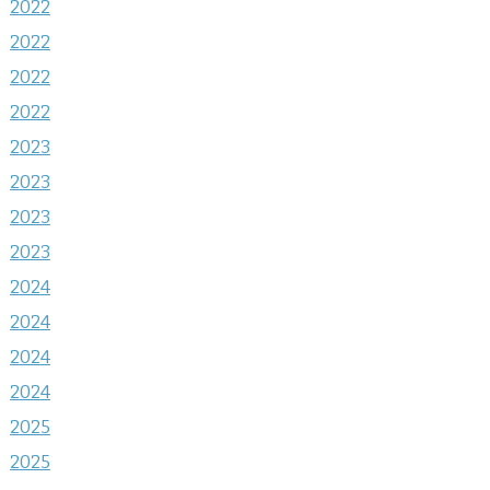
2022
2022
2022
2022
2023
2023
2023
2023
2024
2024
2024
2024
2025
2025