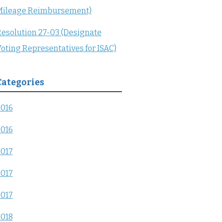
Mileage Reimbursement)
esolution 27-03 (Designate
oting Representatives for ISAC)
Categories
2016
2016
2017
2017
2017
2018