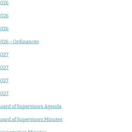
2026
2026
2026
026 – Ordinances
2027
2027
2027
2027
oard of Supervisors Agenda
oard of Supervisors Minutes