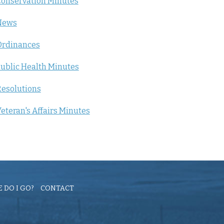
onservation Minutes
News
Ordinances
ublic Health Minutes
esolutions
eteran's Affairs Minutes
 DO I GO?
CONTACT