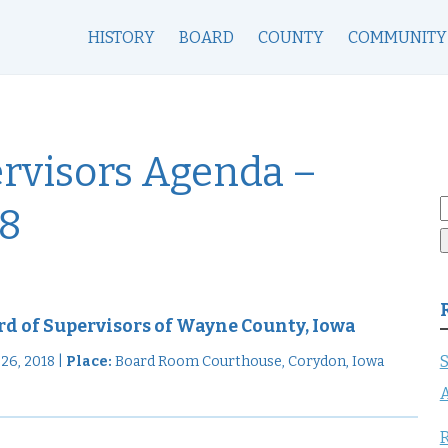
HISTORY
BOARD
COUNTY
COMMUNITY
ervisors Agenda –
S
18
f
rd of Supervisors of Wayne County, Iowa
S
6, 2018 |
Place:
Board Room Courthouse, Corydon, Iowa
A
R