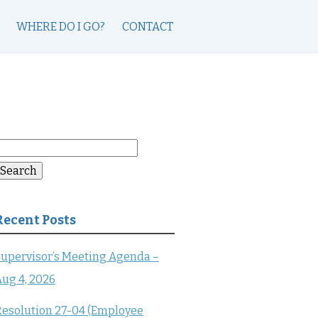
WHERE DO I GO?
CONTACT
earch
or:
Search
Recent Posts
upervisor’s Meeting Agenda –
ug 4, 2026
esolution 27-04 (Employee