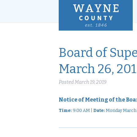
Board of Sup
March 26, 20
Posted
March 19, 2019
Notice of Meeting of the Boa
Time:
9:00 AM |
Date:
Monday March 2