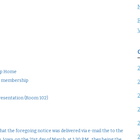
R
V
oup Home
ter membership
Presentation (Room 102)
at the foregoing notice was delivered via e-mail the to the
wa, on the 21st day of March, at 1:30 P.M., they being the