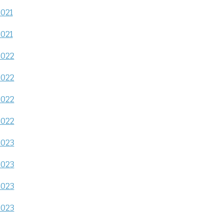
2021
2021
2022
2022
2022
2022
2023
2023
2023
2023