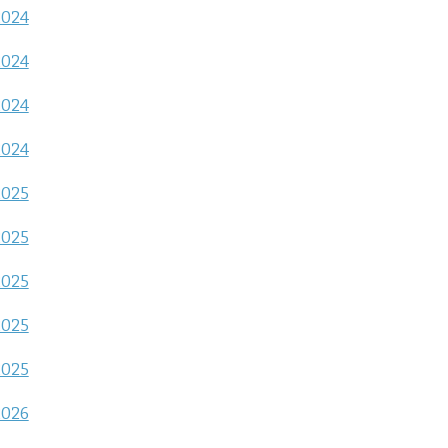
2024
2024
2024
2024
2025
2025
2025
2025
2025
2026