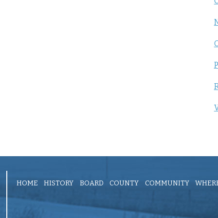
C
P
R
V
HOME
HISTORY
BOARD
COUNTY
COMMUNITY
WHERE