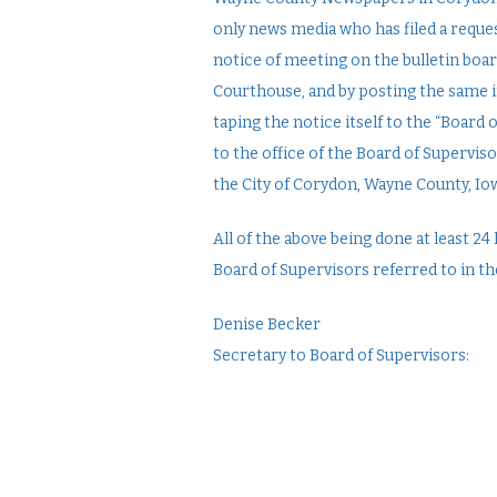
only news media who has filed a reques
notice of meeting on the bulletin boa
Courthouse, and by posting the same i
taping the notice itself to the “Board
to the office of the Board of Supervis
the City of Corydon, Wayne County, Io
All of the above being done at least 
Board of Supervisors referred to in th
Denise Becker
Secretary to Board of Supervisors: