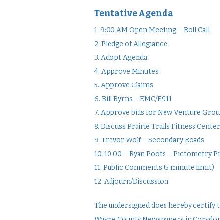
Tentative Agenda
1. 9:00 AM Open Meeting – Roll Call
2. Pledge of Allegiance
3. Adopt Agenda
4. Approve Minutes
5. Approve Claims
6. Bill Byrns – EMC/E911
7. Approve bids for New Venture Gr
8. Discuss Prairie Trails Fitness Cen
9. Trevor Wolf – Secondary Roads
10. 10:00 – Ryan Poots – Pictometry 
11. Public Comments (5 minute limit)
12. Adjourn/Discussion
The undersigned does hereby certify th
Wayne County Newspapers in Corydon, Io