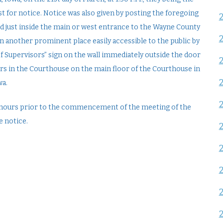
t for notice. Notice was also given by posting the foregoing
rd just inside the main or west entrance to the Wayne County
n another prominent place easily accessible to the public by
 of Supervisors” sign on the wall immediately outside the door
ors in the Courthouse on the main floor of the Courthouse in
wa.
24 hours prior to the commencement of the meeting of the
e notice.