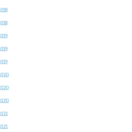
2018
2018
2019
2019
2019
2020
2020
2020
2021
2021