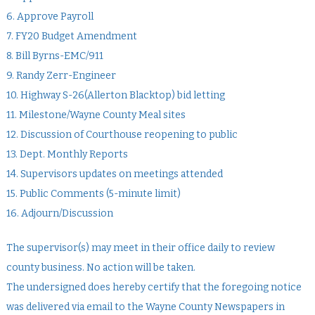
6. Approve Payroll
7. FY20 Budget Amendment
8. Bill Byrns-EMC/911
9. Randy Zerr-Engineer
10. Highway S-26(Allerton Blacktop) bid letting
11. Milestone/Wayne County Meal sites
12. Discussion of Courthouse reopening to public
13. Dept. Monthly Reports
14. Supervisors updates on meetings attended
15. Public Comments (5-minute limit)
16. Adjourn/Discussion
The supervisor(s) may meet in their office daily to review
county business. No action will be taken.
The undersigned does hereby certify that the foregoing notice
was delivered via email to the Wayne County Newspapers in