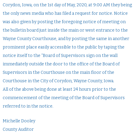
Corydon, Iowa, on the 1st day of May, 2020, at 9:00 AM they being
the only news media who has filed a request for notice. Notice
was also given by posting the foregoing notice of meeting on
the bulletin board just inside the main or west entrance to the
Wayne County Courthouse, and by posting the same in another
prominent place easily accessible to the public by taping the
notice itself to the “Board of Supervisors sign on the wall
immediately outside the door to the office of the Board of
Supervisors in the Courthouse on the main floor of the
Courthouse in the City of Corydon, Wayne County, Iowa.
All of the above being done at least 24 hours prior to the
commencement of the meeting of the Board of Supervisors
referred to in the notice.
Michelle Dooley
County Auditor