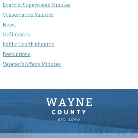
Board of Supervisors Minutes
Conservation Minutes
News
Ordinances
Public Health Minutes
Resolutions
Veteran's Affairs Minutes