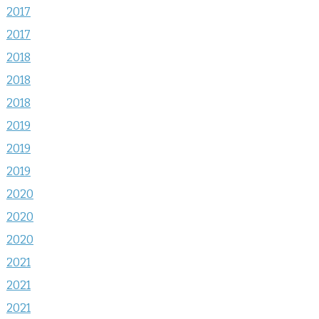
2017
2017
2018
2018
2018
2019
2019
2019
2020
2020
2020
2021
2021
2021