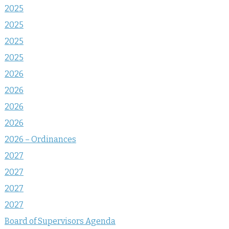
2025
2025
2025
2025
2026
2026
2026
2026
2026 – Ordinances
2027
2027
2027
2027
Board of Supervisors Agenda