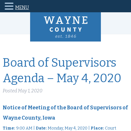
MENU
Board of Supervisors
Agenda – May 4, 2020
Posted
May 1, 2020
Notice of Meeting of the Board of Supervisors of
Wayne County, Iowa
Time:
9:00 AM |
Date:
Monday, May 4, 2020 |
Place:
Court