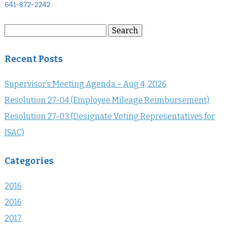
641-872-2242
Search
Search
for:
Recent Posts
Supervisor’s Meeting Agenda – Aug 4, 2026
Resolution 27-04 (Employee Mileage Reimbursement)
Resolution 27-03 (Designate Voting Representatives for
ISAC)
Categories
2016
2016
2017