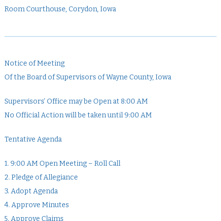
Room Courthouse, Corydon, Iowa
Notice of Meeting
Of the Board of Supervisors of Wayne County, Iowa
Supervisors’ Office may be Open at 8:00 AM
No Official Action will be taken until 9:00 AM
Tentative Agenda
1. 9:00 AM Open Meeting – Roll Call
2. Pledge of Allegiance
3. Adopt Agenda
4. Approve Minutes
5. Approve Claims