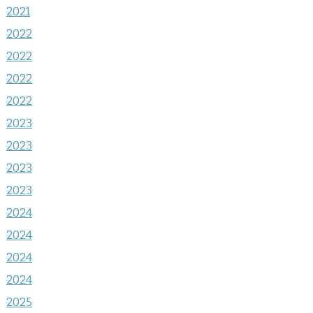
2021
2022
2022
2022
2022
2023
2023
2023
2023
2024
2024
2024
2024
2025