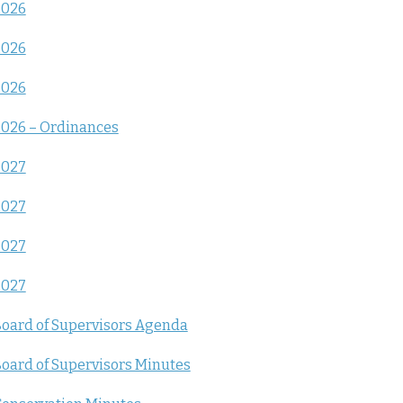
2026
2026
2026
026 – Ordinances
2027
2027
2027
2027
oard of Supervisors Agenda
oard of Supervisors Minutes