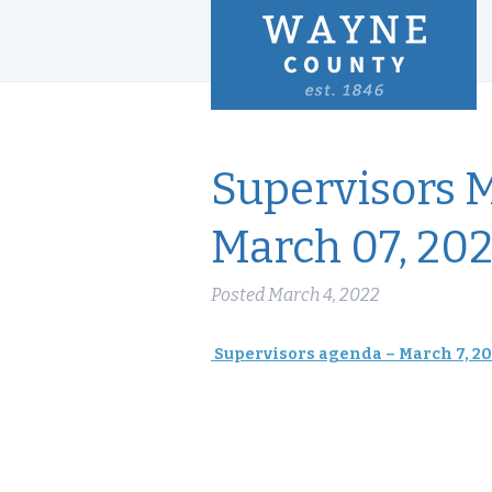
Supervisors 
March 07, 20
Posted
March 4, 2022
Supervisors agenda – March 7, 2