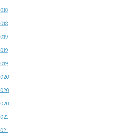
2018
2018
2019
2019
2019
2020
2020
2020
2021
2021