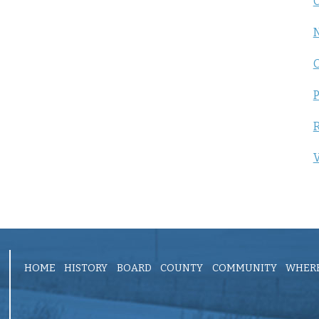
C
P
R
V
HOME
HISTORY
BOARD
COUNTY
COMMUNITY
WHERE