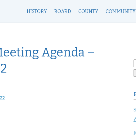
HISTORY
BOARD
COUNTY
COMMUNITY
Meeting Agenda –
S
22
f
022
S
A
R