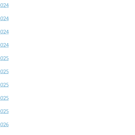
2024
2024
2024
2024
2025
2025
2025
2025
2025
2026