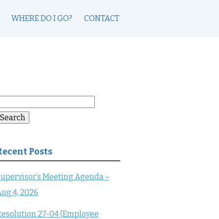
WHERE DO I GO?
CONTACT
earch
or:
Search
Recent Posts
upervisor’s Meeting Agenda –
ug 4, 2026
esolution 27-04 (Employee