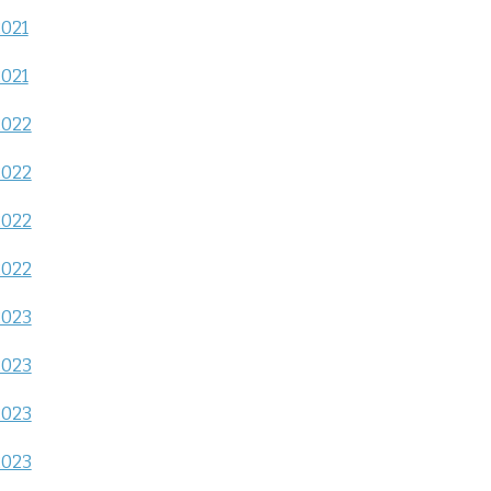
2021
2021
2022
2022
2022
2022
2023
2023
2023
2023