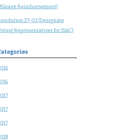
Mileage Reimbursement)
esolution 27-03 (Designate
oting Representatives for ISAC)
Categories
2016
2016
2017
2017
2017
2018