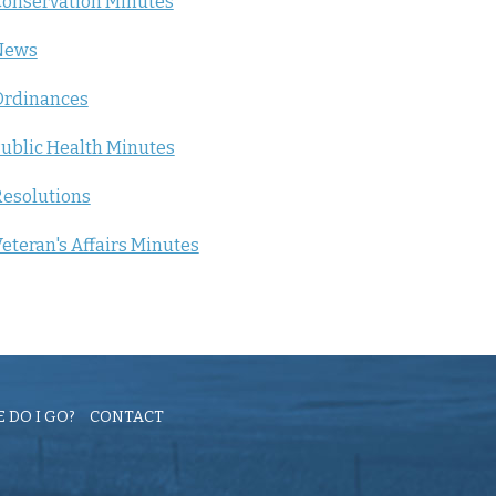
onservation Minutes
News
Ordinances
ublic Health Minutes
esolutions
eteran's Affairs Minutes
 DO I GO?
CONTACT