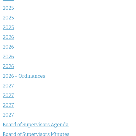
2025
2025
2025
2026
2026
2026
2026
2026 – Ordinances
2027
2027
2027
2027
Board of Supervisors Agenda
Board of Supervisors Minutes