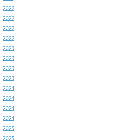
2022
2022
2022
2022
2023
2023
2023
2023
2024
2024
2024
2024
2025
2025