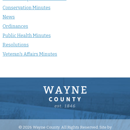
Conservation Minutes
News
Ordinances
Public Health Minutes
Resolutions
Veteran's Affairs Minutes
© 2026 Wayne County. All Rights Reserved. Site by