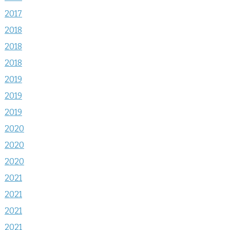
2017
2018
2018
2018
2019
2019
2019
2020
2020
2020
2021
2021
2021
2021