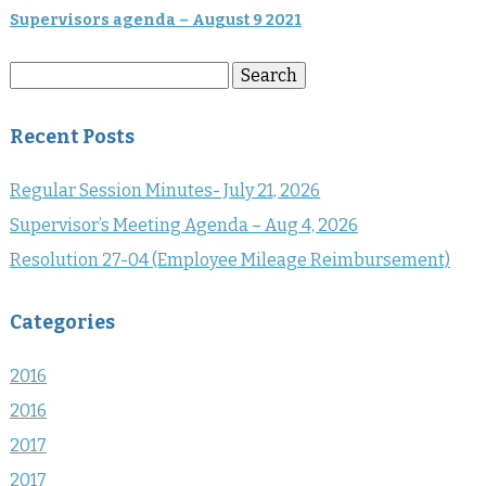
Supervisors agenda – August 9 2021
Search
Search
for:
Recent Posts
Regular Session Minutes- July 21, 2026
Supervisor’s Meeting Agenda – Aug 4, 2026
Resolution 27-04 (Employee Mileage Reimbursement)
Categories
2016
2016
2017
2017