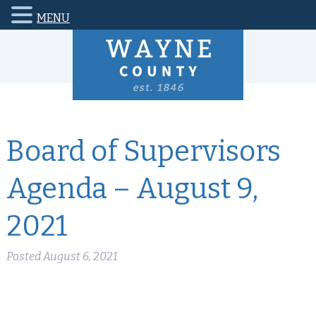
MENU
Board of Supervisors
Agenda – August 9,
2021
Posted
August 6, 2021