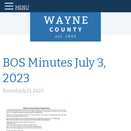
MENU
BOS Minutes July 3,
2023
Posted
July 21, 2023