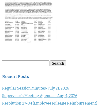
Search
Search
for:
Recent Posts
Regular Session Minutes- July 21, 2026
Supervisor’s Meeting Agenda – Aug 4, 2026
Resolution 27-04 (Employee Mileage Reimbursement)