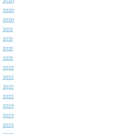
2020
2020
2020
2021
2021
2021
2021
2022
2022
2022
2022
2023
2023
2023