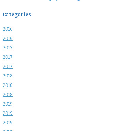
Categories
2016
2016
2017
2017
2017
2018
2018
2018
2019
2019
2019