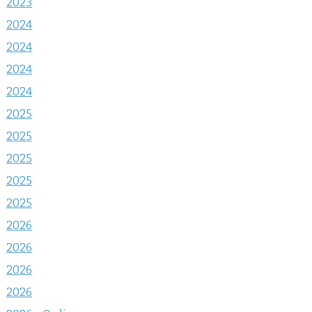
2023
2024
2024
2024
2024
2025
2025
2025
2025
2025
2026
2026
2026
2026