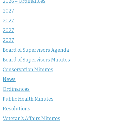
2026 – Ordinances
2027
2027
2027
2027
Board of Supervisors Agenda
Board of Supervisors Minutes
Conservation Minutes
News
Ordinances
Public Health Minutes
Resolutions
Veteran's Affairs Minutes