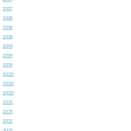
2017
2018
2018
2018
2019
2019
2019
2020
2020
2020
2021
2021
2021
2021