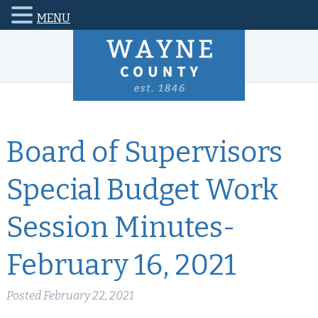
MENU
Board of Supervisors
Special Budget Work
Session Minutes-
February 16, 2021
Posted
February 22, 2021