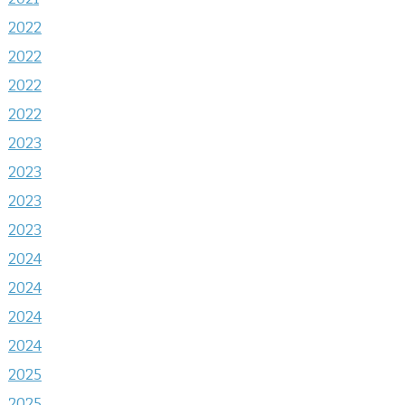
2022
2022
2022
2022
2023
2023
2023
2023
2024
2024
2024
2024
2025
2025