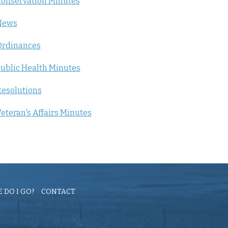
onservation Minutes
News
Ordinances
ublic Health Minutes
esolutions
eteran's Affairs Minutes
 DO I GO?
CONTACT