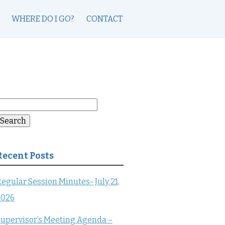
WHERE DO I GO?
CONTACT
earch
or:
Search
Recent Posts
egular Session Minutes- July 21,
2026
upervisor’s Meeting Agenda –