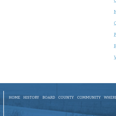
C
P
R
V
HOME
HISTORY
BOARD
COUNTY
COMMUNITY
WHERE