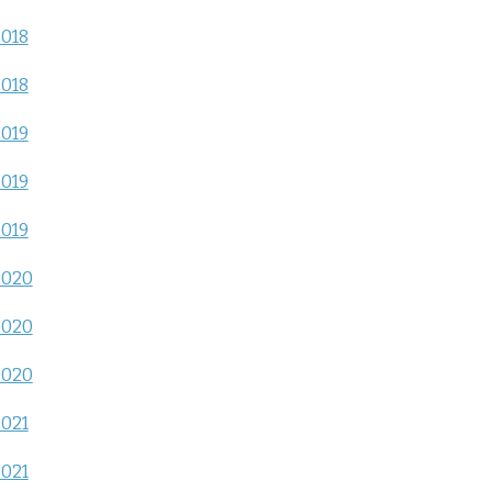
2018
2018
2019
2019
2019
2020
2020
2020
2021
2021