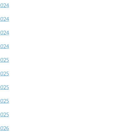
2024
2024
2024
2024
2025
2025
2025
2025
2025
2026