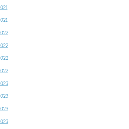
2021
2021
2022
2022
2022
2022
2023
2023
2023
2023