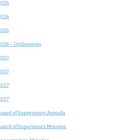
2026
2026
2026
026 – Ordinances
2027
2027
2027
2027
oard of Supervisors Agenda
oard of Supervisors Minutes