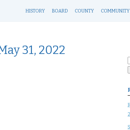
HISTORY
BOARD
COUNTY
COMMUNITY
May 31, 2022
S
f
R
S