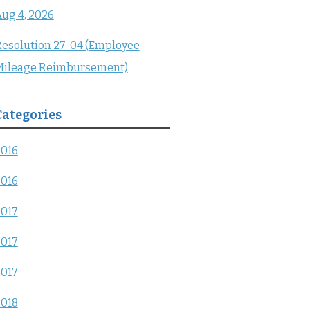
ug 4, 2026
esolution 27-04 (Employee
Mileage Reimbursement)
Categories
2016
2016
2017
2017
2017
2018