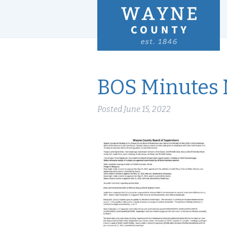
BOS Minutes 
Posted
June 15, 2022