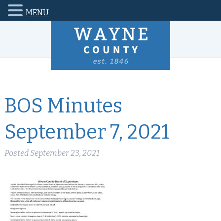
MENU
BOS Minutes
September 7, 2021
Posted
September 23, 2021