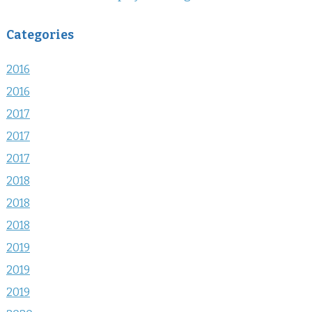
Categories
2016
2016
2017
2017
2017
2018
2018
2018
2019
2019
2019