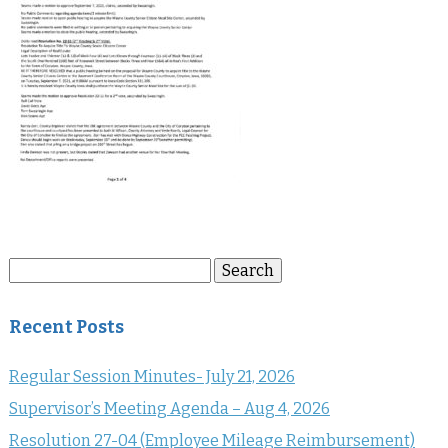
Search
Search
for:
Recent Posts
Regular Session Minutes- July 21, 2026
Supervisor’s Meeting Agenda – Aug 4, 2026
Resolution 27-04 (Employee Mileage Reimbursement)