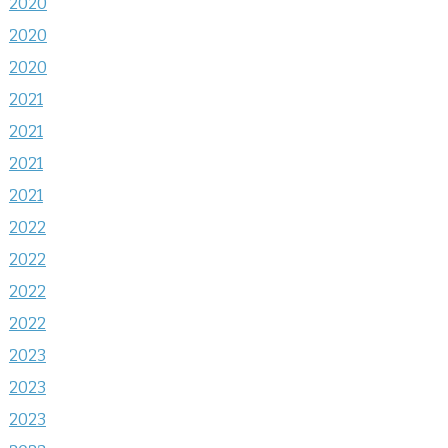
2020
2020
2020
2021
2021
2021
2021
2022
2022
2022
2022
2023
2023
2023