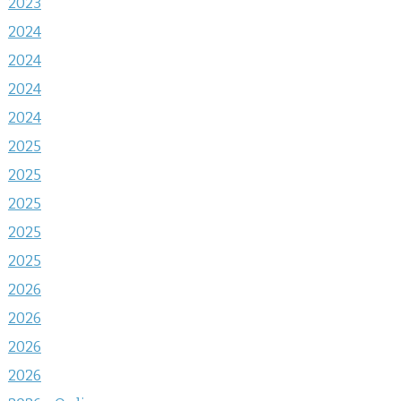
2023
2024
2024
2024
2024
2025
2025
2025
2025
2025
2026
2026
2026
2026