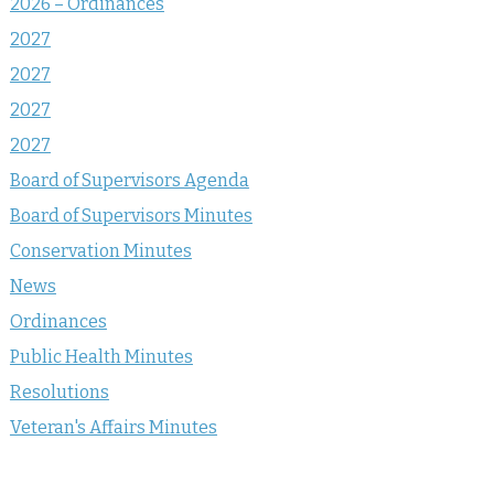
2026 – Ordinances
2027
2027
2027
2027
Board of Supervisors Agenda
Board of Supervisors Minutes
Conservation Minutes
News
Ordinances
Public Health Minutes
Resolutions
Veteran's Affairs Minutes