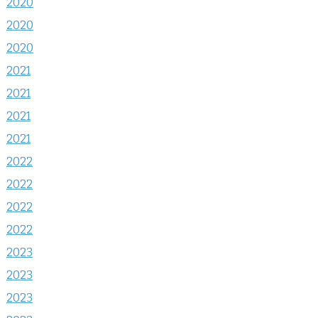
2020
2020
2020
2021
2021
2021
2021
2022
2022
2022
2022
2023
2023
2023