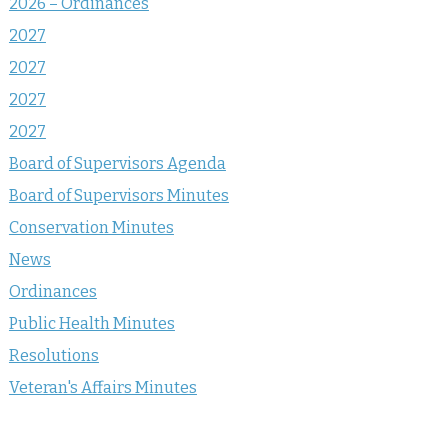
2026 – Ordinances
2027
2027
2027
2027
Board of Supervisors Agenda
Board of Supervisors Minutes
Conservation Minutes
News
Ordinances
Public Health Minutes
Resolutions
Veteran's Affairs Minutes