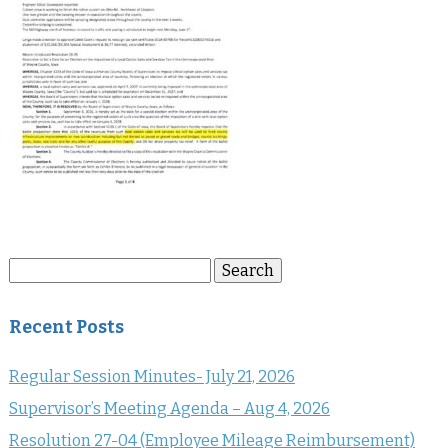
Search
Search
for:
Recent Posts
Regular Session Minutes- July 21, 2026
Supervisor’s Meeting Agenda – Aug 4, 2026
Resolution 27-04 (Employee Mileage Reimbursement)