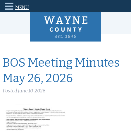
MENU
BOS Meeting Minutes
May 26, 2026
Posted
June 10, 2026