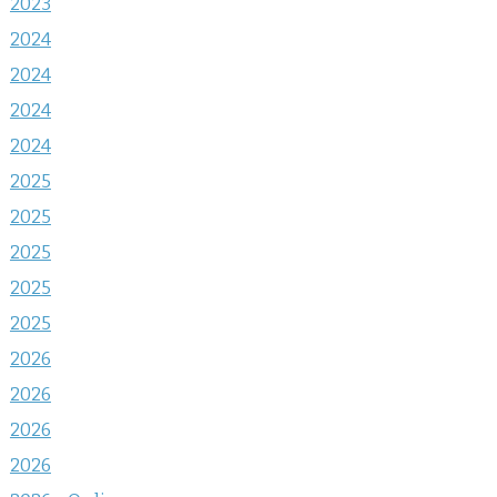
2023
2024
2024
2024
2024
2025
2025
2025
2025
2025
2026
2026
2026
2026