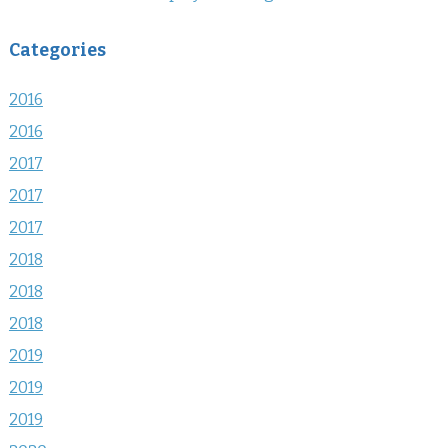
Categories
2016
2016
2017
2017
2017
2018
2018
2018
2019
2019
2019