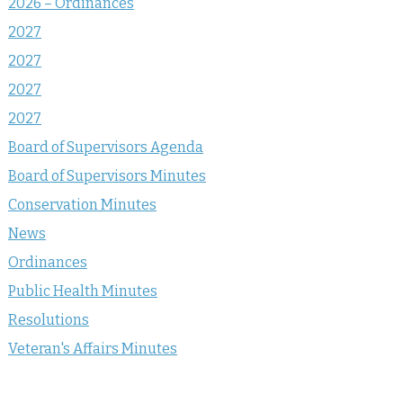
2026 – Ordinances
2027
2027
2027
2027
Board of Supervisors Agenda
Board of Supervisors Minutes
Conservation Minutes
News
Ordinances
Public Health Minutes
Resolutions
Veteran's Affairs Minutes