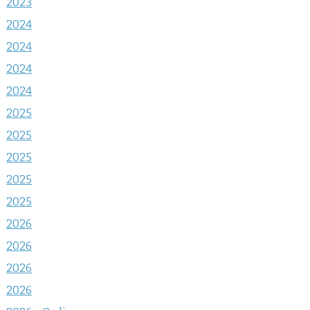
2023
2024
2024
2024
2024
2025
2025
2025
2025
2025
2026
2026
2026
2026