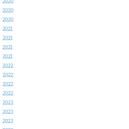
2020
2020
2020
2021
2021
2021
2021
2022
2022
2022
2022
2023
2023
2023