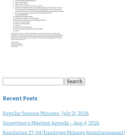
Search
Search
for:
Recent Posts
Regular Session Minutes- July 21, 2026
Supervisor’s Meeting Agenda – Aug 4, 2026
Resolution 27-04 (Employee Mileage Reimbursement)