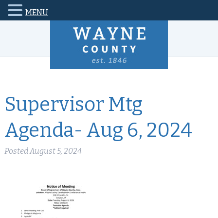
MENU
Supervisor Mtg
Agenda- Aug 6, 2024
Posted
August 5, 2024