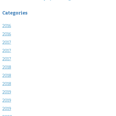
Categories
2016
2016
2017
2017
2017
2018
2018
2018
2019
2019
2019