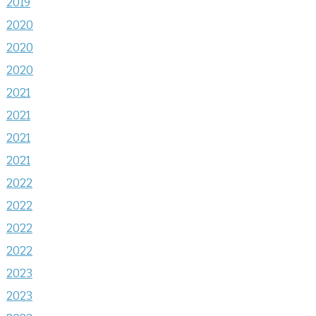
2019
2020
2020
2020
2021
2021
2021
2021
2022
2022
2022
2022
2023
2023