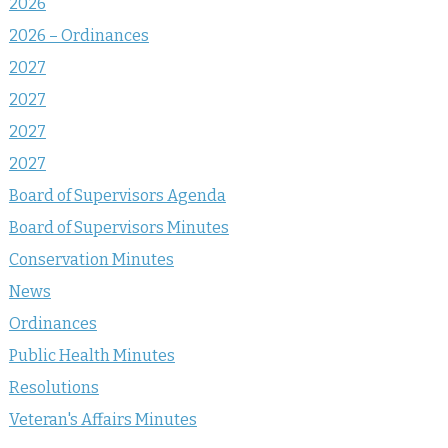
2026
2026 – Ordinances
2027
2027
2027
2027
Board of Supervisors Agenda
Board of Supervisors Minutes
Conservation Minutes
News
Ordinances
Public Health Minutes
Resolutions
Veteran's Affairs Minutes