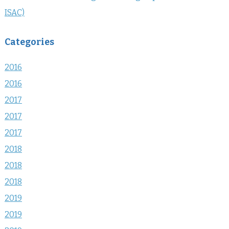
ISAC)
Categories
2016
2016
2017
2017
2017
2018
2018
2018
2019
2019