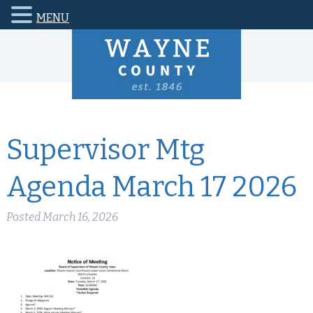
MENU
Supervisor Mtg
Agenda March 17 2026
Posted
March 16, 2026