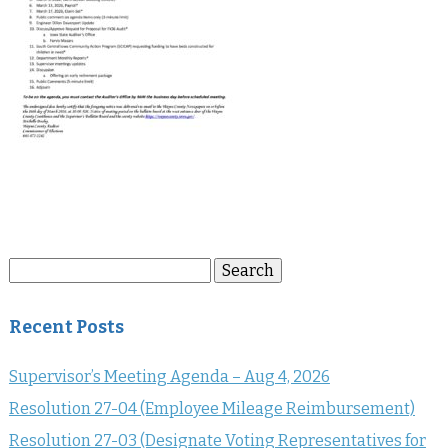
Search
Search
for:
Recent Posts
Supervisor’s Meeting Agenda – Aug 4, 2026
Resolution 27-04 (Employee Mileage Reimbursement)
Resolution 27-03 (Designate Voting Representatives for