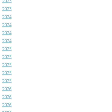
2023
2023
2024
2024
2024
2024
2025
2025
2025
2025
2025
2026
2026
2026