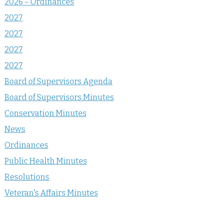
2026 – Ordinances
2027
2027
2027
2027
Board of Supervisors Agenda
Board of Supervisors Minutes
Conservation Minutes
News
Ordinances
Public Health Minutes
Resolutions
Veteran's Affairs Minutes