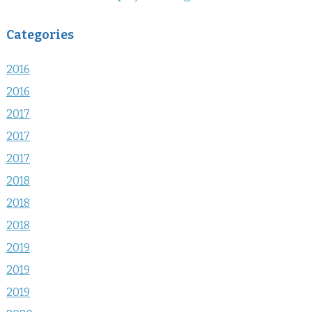
Categories
2016
2016
2017
2017
2017
2018
2018
2018
2019
2019
2019