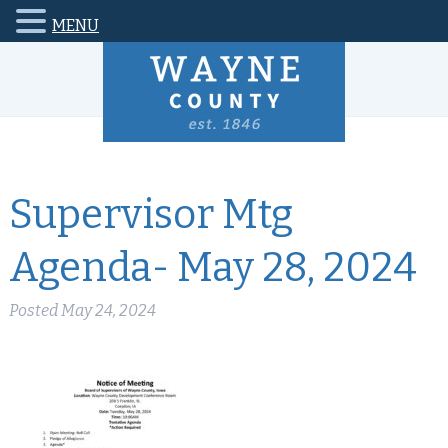
MENU
Supervisor Mtg
Agenda- May 28, 2024
Posted
May 24, 2024