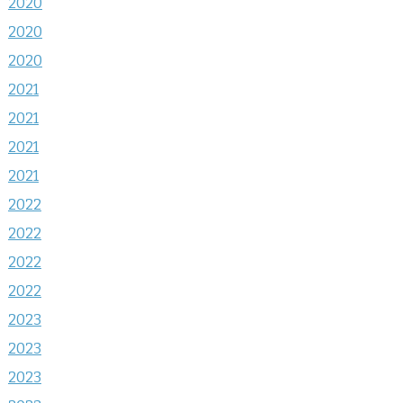
2020
2020
2020
2021
2021
2021
2021
2022
2022
2022
2022
2023
2023
2023