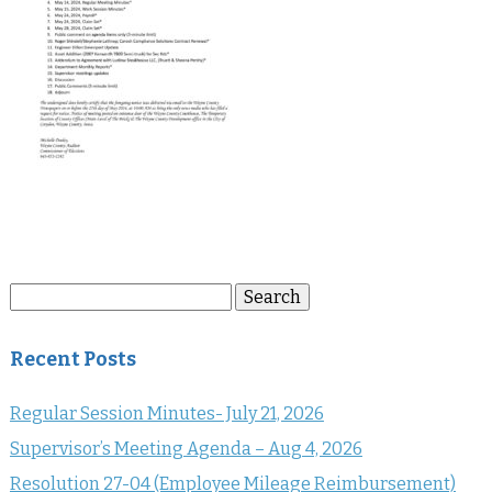
Search
Search
for:
Recent Posts
Regular Session Minutes- July 21, 2026
Supervisor’s Meeting Agenda – Aug 4, 2026
Resolution 27-04 (Employee Mileage Reimbursement)