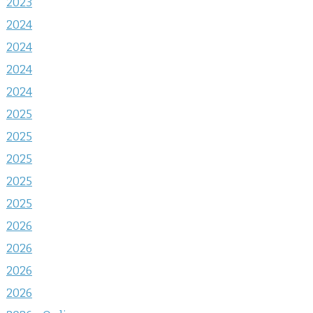
2023
2024
2024
2024
2024
2025
2025
2025
2025
2025
2026
2026
2026
2026