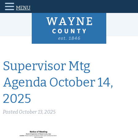
MENU
Supervisor Mtg
Agenda October 14,
2025
Posted
October 13, 2025