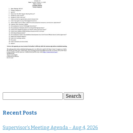
Search
Search
for:
Recent Posts
Supervisor’s Meeting Agenda – Aug 4, 2026