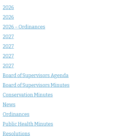
2026
2026
2026 – Ordinances
2027
2027
2027
2027
Board of Supervisors Agenda
Board of Supervisors Minutes
Conservation Minutes
News
Ordinances
Public Health Minutes
Resolutions