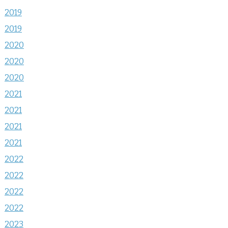
2019
2019
2020
2020
2020
2021
2021
2021
2021
2022
2022
2022
2022
2023