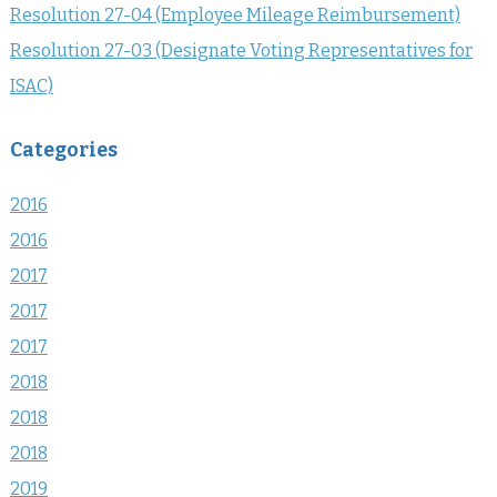
Resolution 27-04 (Employee Mileage Reimbursement)
Resolution 27-03 (Designate Voting Representatives for
ISAC)
Categories
2016
2016
2017
2017
2017
2018
2018
2018
2019