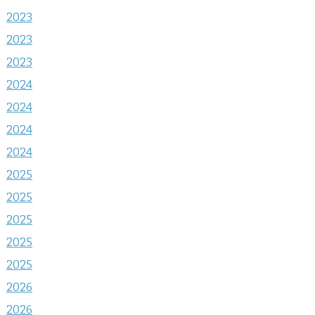
2023
2023
2023
2024
2024
2024
2024
2025
2025
2025
2025
2025
2026
2026