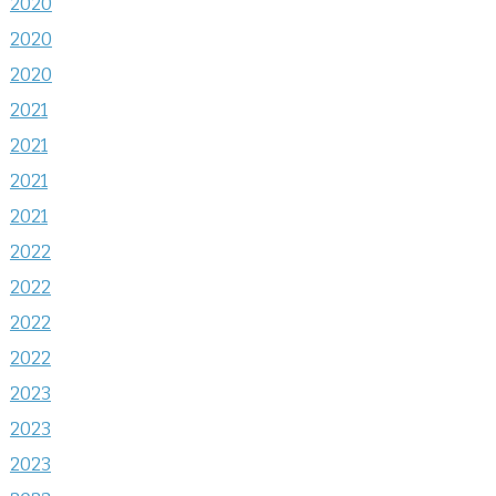
2020
2020
2020
2021
2021
2021
2021
2022
2022
2022
2022
2023
2023
2023