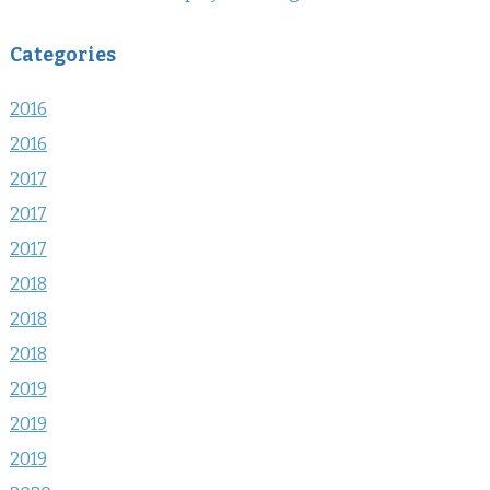
Categories
2016
2016
2017
2017
2017
2018
2018
2018
2019
2019
2019