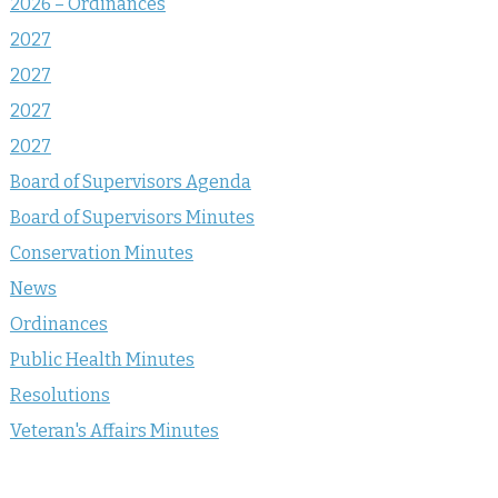
2026 – Ordinances
2027
2027
2027
2027
Board of Supervisors Agenda
Board of Supervisors Minutes
Conservation Minutes
News
Ordinances
Public Health Minutes
Resolutions
Veteran's Affairs Minutes