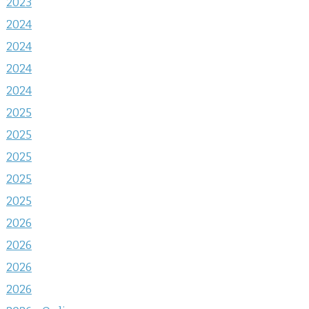
2023
2024
2024
2024
2024
2025
2025
2025
2025
2025
2026
2026
2026
2026