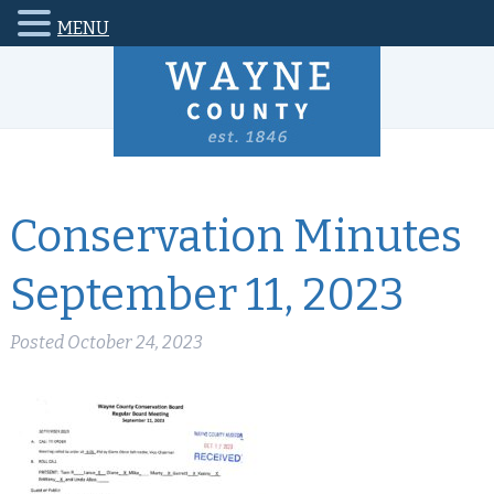
MENU
Conservation Minutes
September 11, 2023
Posted
October 24, 2023