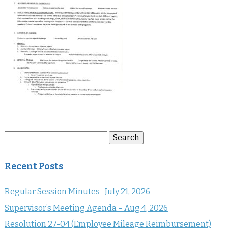
Search
Search
for:
Recent Posts
Regular Session Minutes- July 21, 2026
Supervisor’s Meeting Agenda – Aug 4, 2026
Resolution 27-04 (Employee Mileage Reimbursement)