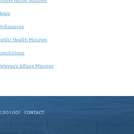
onservation Minutes
News
Ordinances
ublic Health Minutes
esolutions
eteran's Affairs Minutes
 DO I GO?
CONTACT