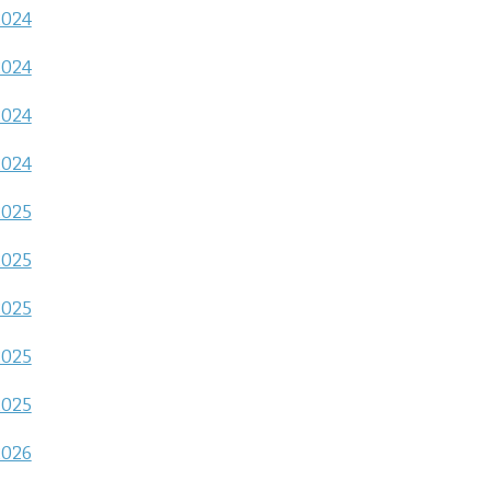
2024
2024
2024
2024
2025
2025
2025
2025
2025
2026