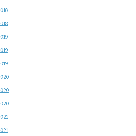
2018
2018
2019
2019
2019
2020
2020
2020
2021
2021