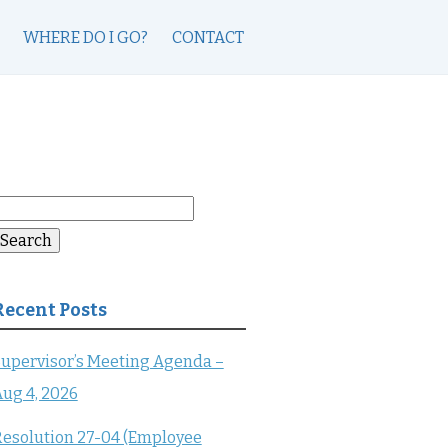
WHERE DO I GO?
CONTACT
earch
or:
Search
Recent Posts
upervisor’s Meeting Agenda –
ug 4, 2026
esolution 27-04 (Employee