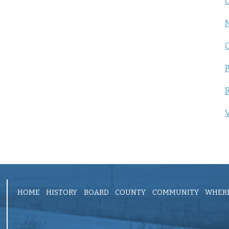
C
P
R
V
HOME
HISTORY
BOARD
COUNTY
COMMUNITY
WHERE