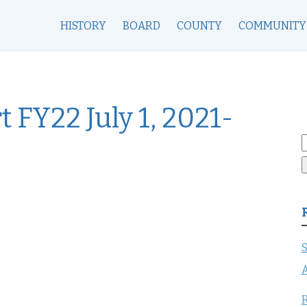
HISTORY
BOARD
COUNTY
COMMUNITY
 FY22 July 1, 2021-
S
f
S
A
R