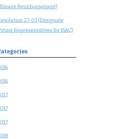
Mileage Reimbursement)
esolution 27-03 (Designate
oting Representatives for ISAC)
Categories
2016
2016
2017
2017
2017
2018