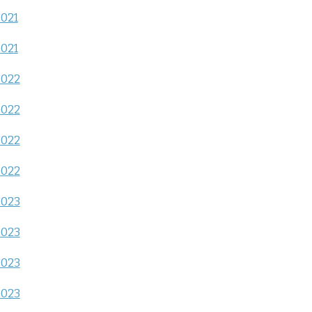
2021
2021
2022
2022
2022
2022
2023
2023
2023
2023