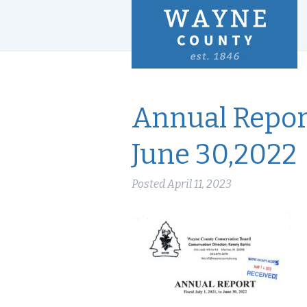
Annual Report
June 30,2022
Posted
April 11, 2023