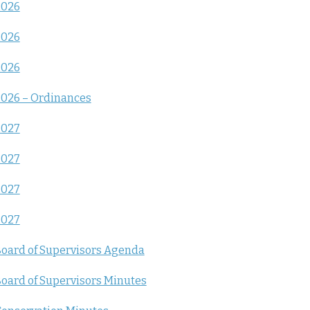
2026
2026
2026
026 – Ordinances
2027
2027
2027
2027
oard of Supervisors Agenda
oard of Supervisors Minutes