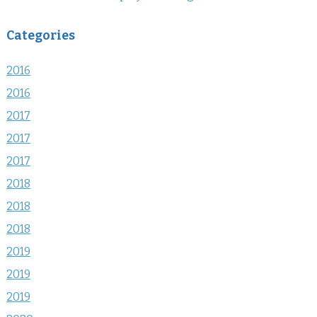
Categories
2016
2016
2017
2017
2017
2018
2018
2018
2019
2019
2019