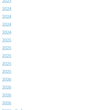
2023
2024
2024
2024
2024
2025
2025
2025
2025
2025
2026
2026
2026
2026