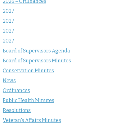
2026 – Ordinances
2027
2027
2027
2027
Board of Supervisors Agenda
Board of Supervisors Minutes
Conservation Minutes
News
Ordinances
Public Health Minutes
Resolutions
Veteran's Affairs Minutes