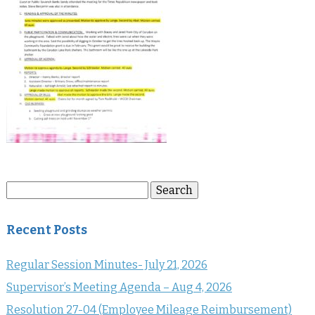
Search
Search
for:
Recent Posts
Regular Session Minutes- July 21, 2026
Supervisor’s Meeting Agenda – Aug 4, 2026
Resolution 27-04 (Employee Mileage Reimbursement)