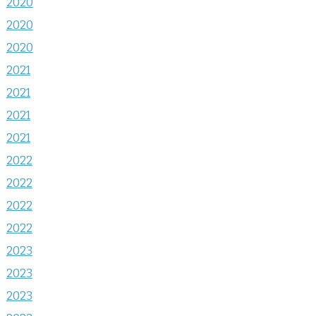
2020
2020
2020
2021
2021
2021
2021
2022
2022
2022
2022
2023
2023
2023