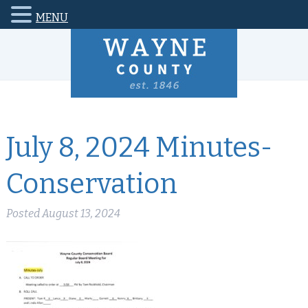
MENU
July 8, 2024 Minutes-
Conservation
Posted
August 13, 2024