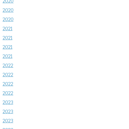
2020
2020
2020
2021
2021
2021
2021
2022
2022
2022
2022
2023
2023
2023