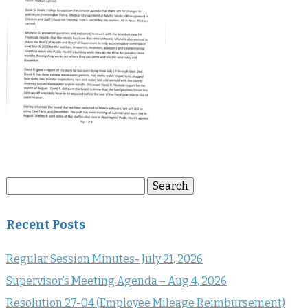
Search
Search
for:
Recent Posts
Regular Session Minutes- July 21, 2026
Supervisor’s Meeting Agenda – Aug 4, 2026
Resolution 27-04 (Employee Mileage Reimbursement)