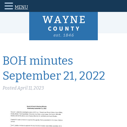
MENU
BOH minutes
September 21, 2022
Posted
April 11, 2023