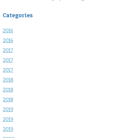
Categories
2016
2016
2017
2017
2017
2018
2018
2018
2019
2019
2019