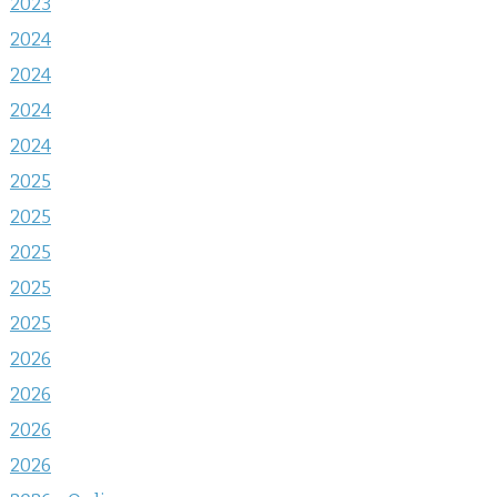
2023
2024
2024
2024
2024
2025
2025
2025
2025
2025
2026
2026
2026
2026