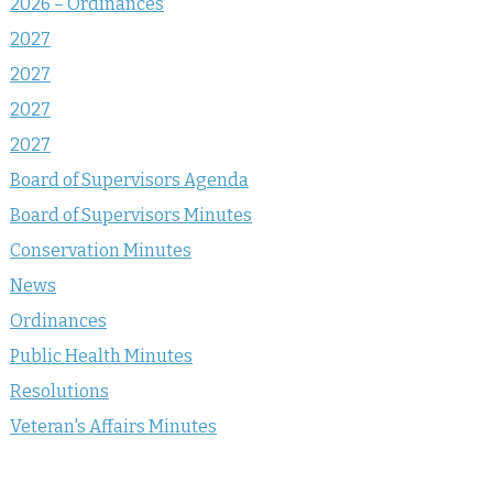
2026 – Ordinances
2027
2027
2027
2027
Board of Supervisors Agenda
Board of Supervisors Minutes
Conservation Minutes
News
Ordinances
Public Health Minutes
Resolutions
Veteran's Affairs Minutes