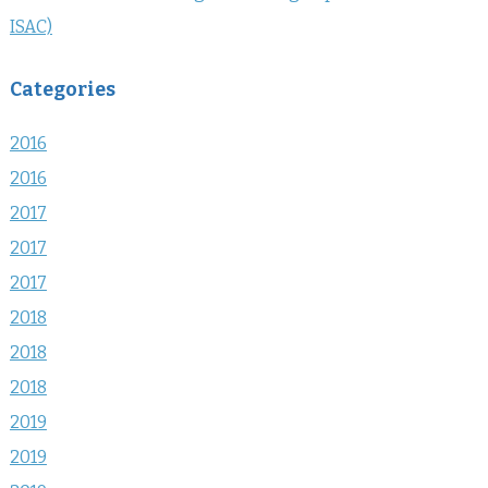
ISAC)
Categories
2016
2016
2017
2017
2017
2018
2018
2018
2019
2019