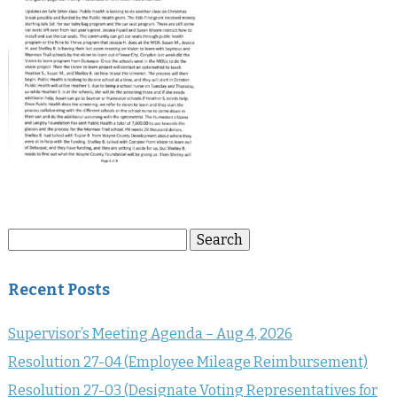
Search
Search
for:
Recent Posts
Supervisor’s Meeting Agenda – Aug 4, 2026
Resolution 27-04 (Employee Mileage Reimbursement)
Resolution 27-03 (Designate Voting Representatives for