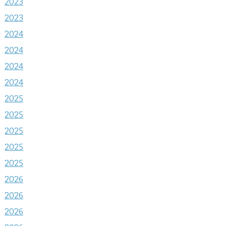
2023
2023
2024
2024
2024
2024
2025
2025
2025
2025
2025
2026
2026
2026