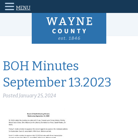
MENU
BOH Minutes
September 13.2023
Posted
January 25, 2024