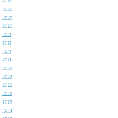
2019
2020
2020
2020
2021
2021
2021
2021
2022
2022
2022
2022
2023
2023