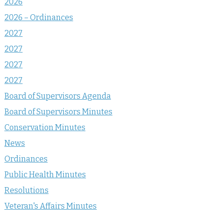
2026
2026 – Ordinances
2027
2027
2027
2027
Board of Supervisors Agenda
Board of Supervisors Minutes
Conservation Minutes
News
Ordinances
Public Health Minutes
Resolutions
Veteran's Affairs Minutes