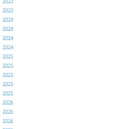
2023
2023
2024
2024
2024
2024
2025
2025
2025
2025
2025
2026
2026
2026