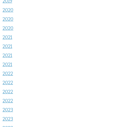
2019
2020
2020
2020
2021
2021
2021
2021
2022
2022
2022
2022
2023
2023