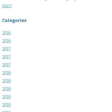
ISAC)
Categories
2016
2016
2017
2017
2017
2018
2018
2018
2019
2019