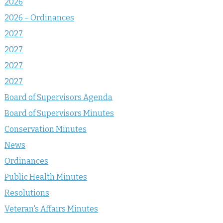
2026
2026 – Ordinances
2027
2027
2027
2027
Board of Supervisors Agenda
Board of Supervisors Minutes
Conservation Minutes
News
Ordinances
Public Health Minutes
Resolutions
Veteran's Affairs Minutes