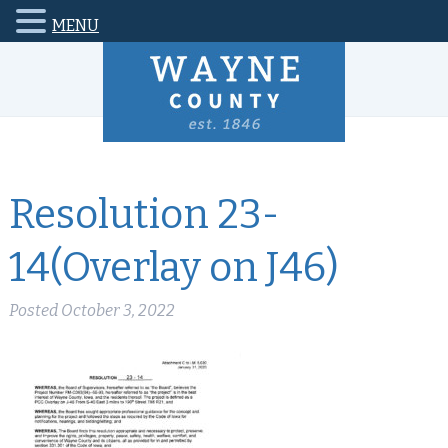
MENU
Resolution 23-
14(Overlay on J46)
Posted
October 3, 2022