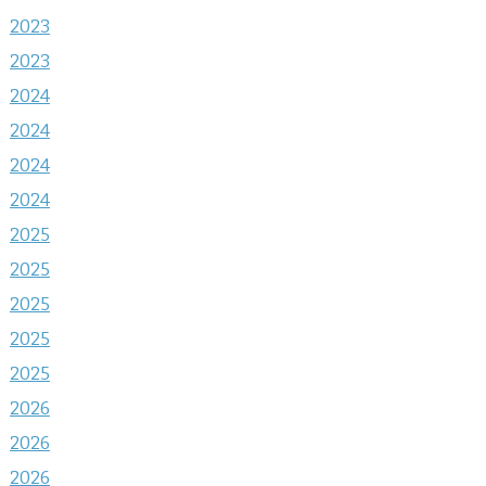
2023
2023
2024
2024
2024
2024
2025
2025
2025
2025
2025
2026
2026
2026