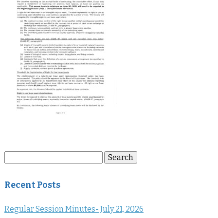
Search
Search
for:
Recent Posts
Regular Session Minutes- July 21, 2026