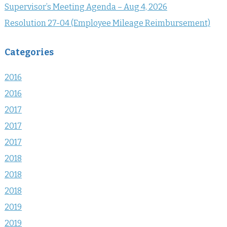
Supervisor’s Meeting Agenda – Aug 4, 2026
Resolution 27-04 (Employee Mileage Reimbursement)
Categories
2016
2016
2017
2017
2017
2018
2018
2018
2019
2019