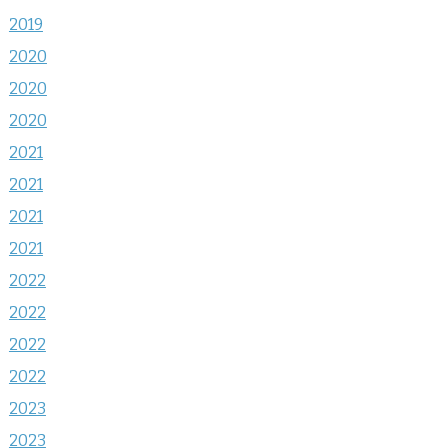
2019
2020
2020
2020
2021
2021
2021
2021
2022
2022
2022
2022
2023
2023