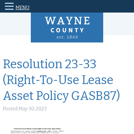
MENU
Resolution 23-33
(Right-To-Use Lease
Asset Policy GASB87)
Posted
May 30, 2023