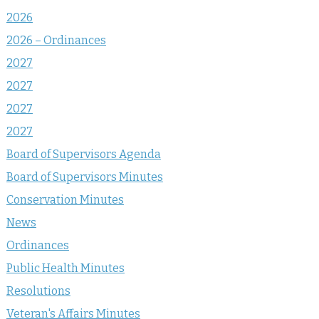
2026
2026 – Ordinances
2027
2027
2027
2027
Board of Supervisors Agenda
Board of Supervisors Minutes
Conservation Minutes
News
Ordinances
Public Health Minutes
Resolutions
Veteran's Affairs Minutes