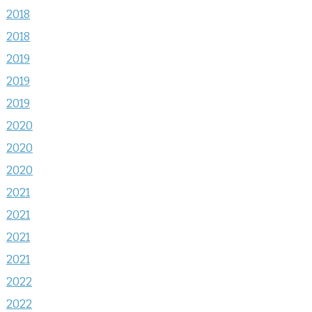
2018
2018
2019
2019
2019
2020
2020
2020
2021
2021
2021
2021
2022
2022