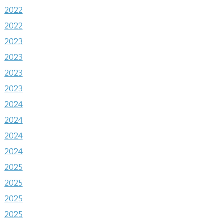
2022
2022
2023
2023
2023
2023
2024
2024
2024
2024
2025
2025
2025
2025