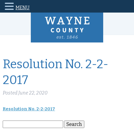
MENU
Resolution No. 2-2-
2017
Posted
June 22, 2020
Resolution No. 2-2-2017
Search
Search
for: