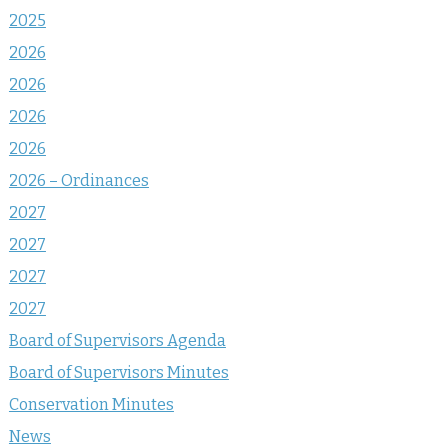
2025
2026
2026
2026
2026
2026 – Ordinances
2027
2027
2027
2027
Board of Supervisors Agenda
Board of Supervisors Minutes
Conservation Minutes
News