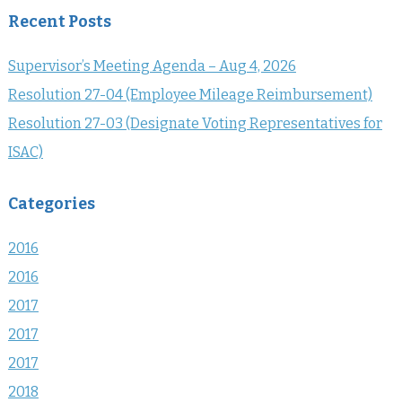
Recent Posts
Supervisor’s Meeting Agenda – Aug 4, 2026
Resolution 27-04 (Employee Mileage Reimbursement)
Resolution 27-03 (Designate Voting Representatives for
ISAC)
Categories
2016
2016
2017
2017
2017
2018