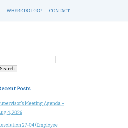
WHERE DO I GO?
CONTACT
earch
or:
Search
Recent Posts
upervisor’s Meeting Agenda –
ug 4, 2026
esolution 27-04 (Employee