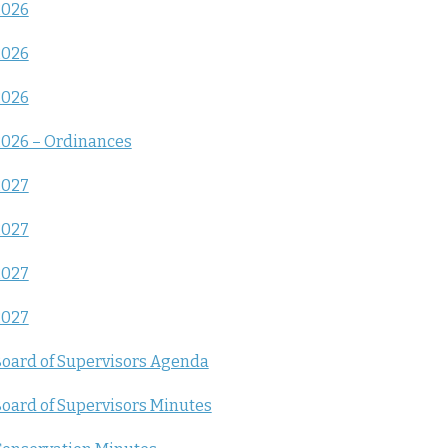
2026
2026
2026
026 – Ordinances
2027
2027
2027
2027
oard of Supervisors Agenda
oard of Supervisors Minutes