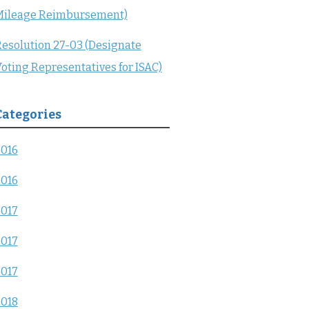
Mileage Reimbursement)
esolution 27-03 (Designate
oting Representatives for ISAC)
Categories
2016
2016
2017
2017
2017
2018