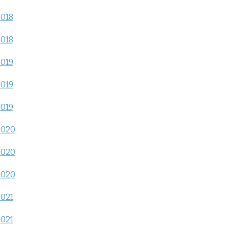
2018
2018
2019
2019
2019
2020
2020
2020
2021
2021