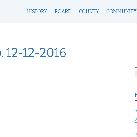
HISTORY
BOARD
COUNTY
COMMUNITY
. 12-12-2016
S
f
S
A
R