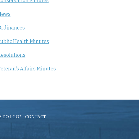
onservation Minutes
News
Ordinances
ublic Health Minutes
esolutions
eteran's Affairs Minutes
 DO I GO?
CONTACT