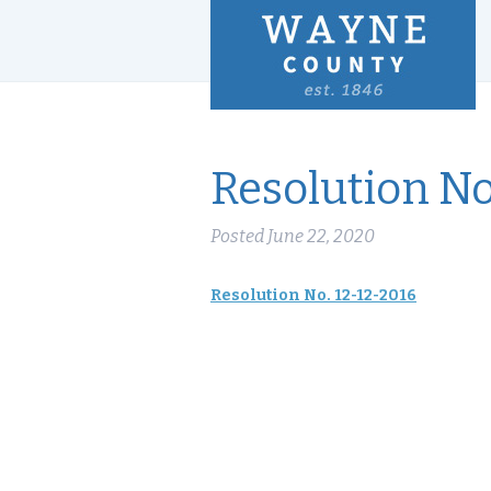
Resolution No
Posted
June 22, 2020
Resolution No. 12-12-2016