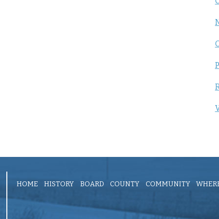
C
P
R
V
HOME
HISTORY
BOARD
COUNTY
COMMUNITY
WHERE