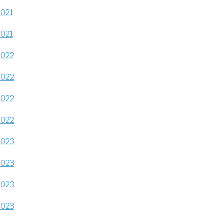
2021
2021
2022
2022
2022
2022
2023
2023
2023
2023