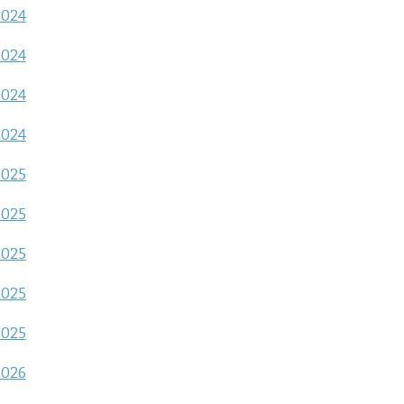
2024
2024
2024
2024
2025
2025
2025
2025
2025
2026