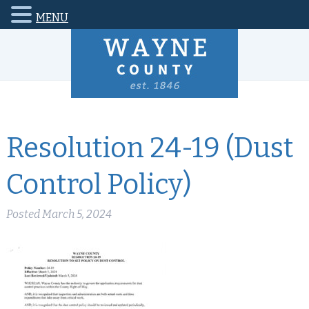
MENU
Resolution 24-19 (Dust
Control Policy)
Posted
March 5, 2024