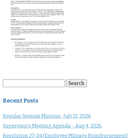
Search
Search
for:
Recent Posts
Regular Session Minutes- July 21, 2026
Supervisor’s Meeting Agenda – Aug 4, 2026
Resolution 27-04 (Employee Mileage Reimbursement)