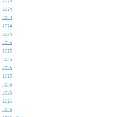
2023
2024
2024
2024
2024
2025
2025
2025
2025
2025
2026
2026
2026
2026