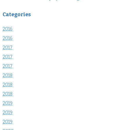
Categories
2016
2016
2017
2017
2017
2018
2018
2018
2019
2019
2019