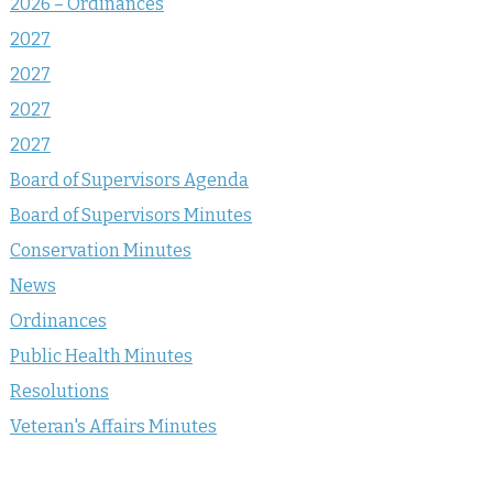
2026 – Ordinances
2027
2027
2027
2027
Board of Supervisors Agenda
Board of Supervisors Minutes
Conservation Minutes
News
Ordinances
Public Health Minutes
Resolutions
Veteran's Affairs Minutes