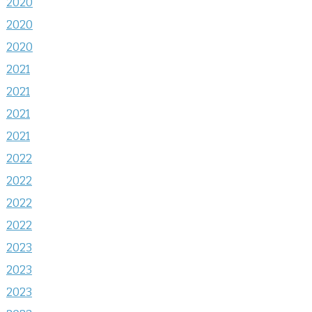
2020
2020
2020
2021
2021
2021
2021
2022
2022
2022
2022
2023
2023
2023