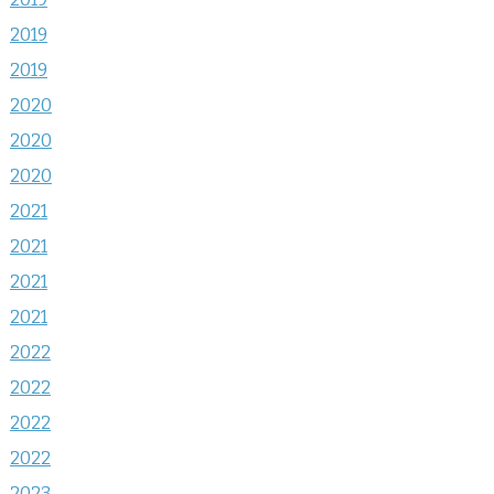
2019
2019
2020
2020
2020
2021
2021
2021
2021
2022
2022
2022
2022
2023