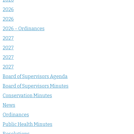
2026
2026
2026 – Ordinances
2027
2027
2027
2027
Board of Supervisors Agenda
Board of Supervisors Minutes
Conservation Minutes
News
Ordinances
Public Health Minutes
Resolutions