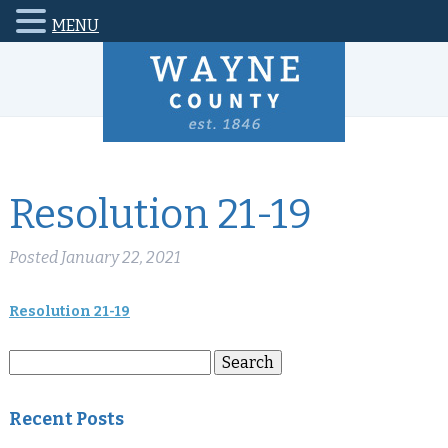
MENU
Resolution 21-19
Posted
January 22, 2021
Resolution 21-19
Search
Search
for:
Recent Posts