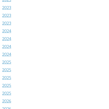
2023
2023
2023
2024
2024
2024
2024
2025
2025
2025
2025
2025
2026
2026