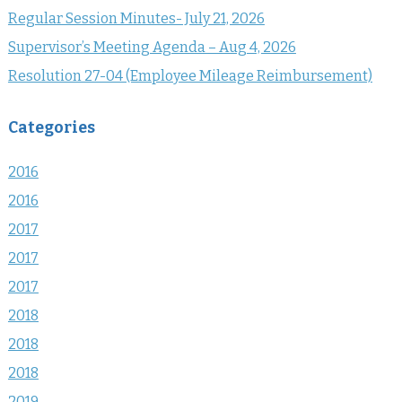
Regular Session Minutes- July 21, 2026
Supervisor’s Meeting Agenda – Aug 4, 2026
Resolution 27-04 (Employee Mileage Reimbursement)
Categories
2016
2016
2017
2017
2017
2018
2018
2018
2019