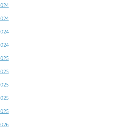
2024
2024
2024
2024
2025
2025
2025
2025
2025
2026