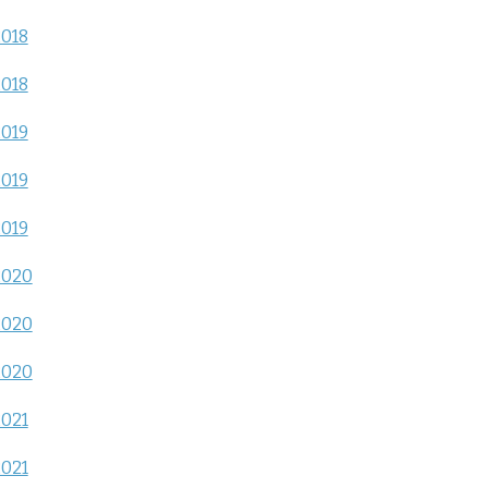
2018
2018
2019
2019
2019
2020
2020
2020
2021
2021