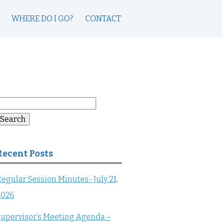
WHERE DO I GO?
CONTACT
earch
or:
Search
Recent Posts
egular Session Minutes- July 21,
2026
upervisor’s Meeting Agenda –