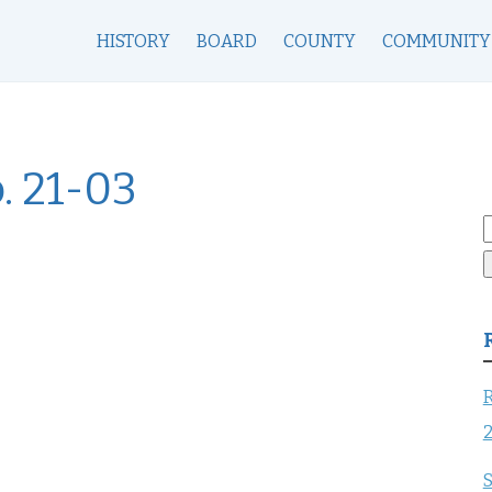
HISTORY
BOARD
COUNTY
COMMUNITY
. 21-03
S
f
R
S