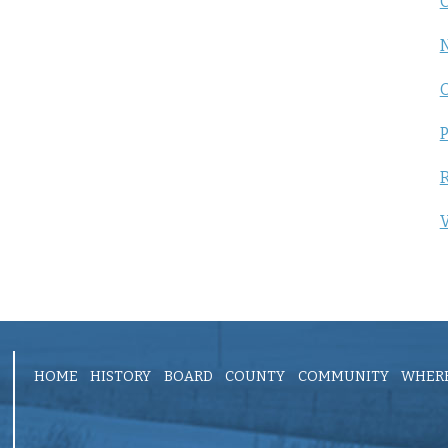
C
P
R
V
HOME
HISTORY
BOARD
COUNTY
COMMUNITY
WHERE