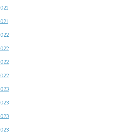
2021
2021
2022
2022
2022
2022
2023
2023
2023
2023