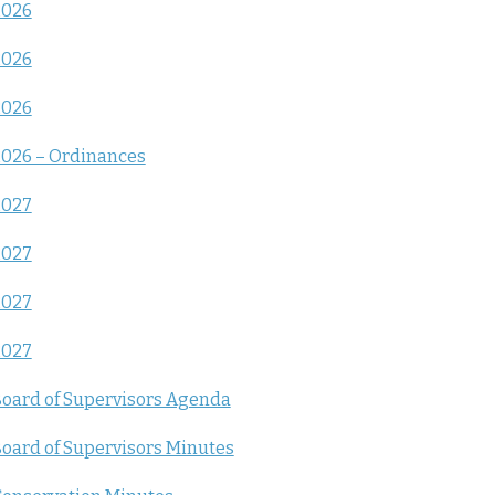
2026
2026
2026
026 – Ordinances
2027
2027
2027
2027
oard of Supervisors Agenda
oard of Supervisors Minutes