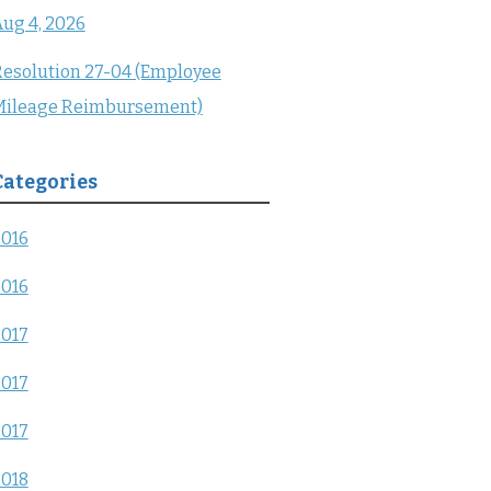
ug 4, 2026
esolution 27-04 (Employee
Mileage Reimbursement)
Categories
2016
2016
2017
2017
2017
2018