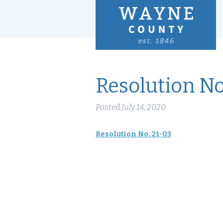
Resolution No
Posted
July 14, 2020
Resolution No. 21-03