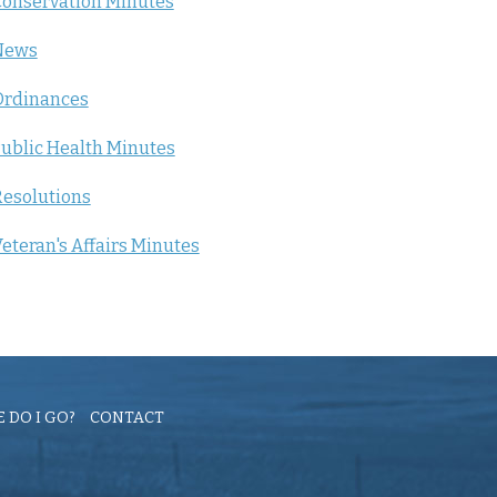
onservation Minutes
News
Ordinances
ublic Health Minutes
esolutions
eteran's Affairs Minutes
 DO I GO?
CONTACT