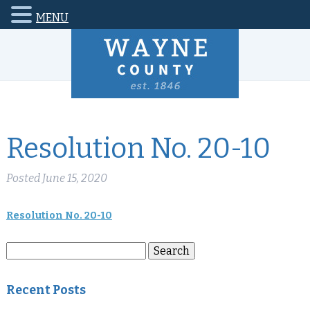
MENU
Resolution No. 20-10
Posted
June 15, 2020
Resolution No. 20-10
Search
Search
for:
Recent Posts