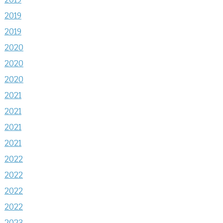
2019
2019
2020
2020
2020
2021
2021
2021
2021
2022
2022
2022
2022
2023