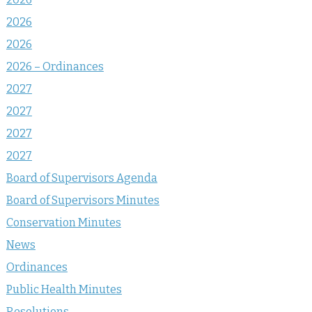
2026
2026
2026 – Ordinances
2027
2027
2027
2027
Board of Supervisors Agenda
Board of Supervisors Minutes
Conservation Minutes
News
Ordinances
Public Health Minutes
Resolutions