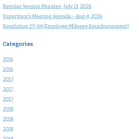
Regular Session Minutes- July 21, 2026
Supervisor’s Meeting Agenda – Aug 4, 2026
Resolution 27-04 (Employee Mileage Reimbursement)
Categories
2016
2016
2017
2017
2017
2018
2018
2018
2019