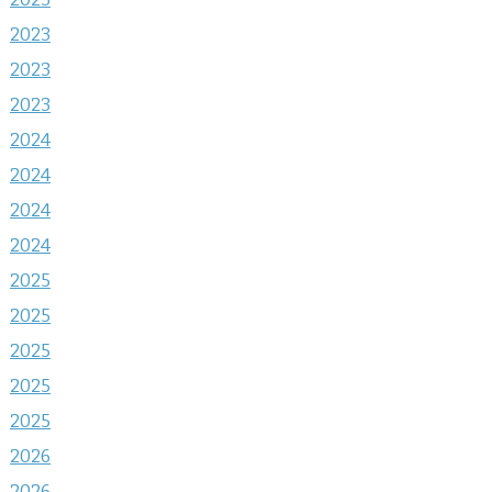
2023
2023
2023
2024
2024
2024
2024
2025
2025
2025
2025
2025
2026
2026