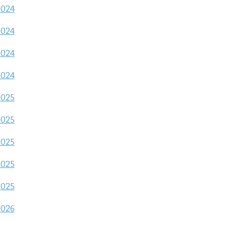
2024
2024
2024
2024
2025
2025
2025
2025
2025
2026