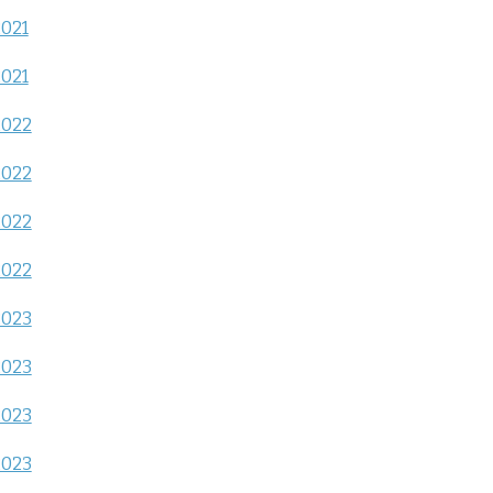
2021
2021
2022
2022
2022
2022
2023
2023
2023
2023