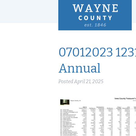
07012023 123
Annual
Posted
April 21, 2025