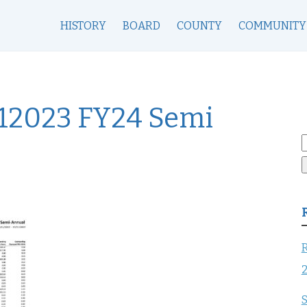
HISTORY
BOARD
COUNTY
COMMUNITY
12023 FY24 Semi
S
f
R
S