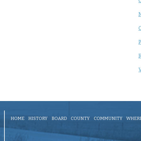
C
P
R
V
HOME
HISTORY
BOARD
COUNTY
COMMUNITY
WHERE