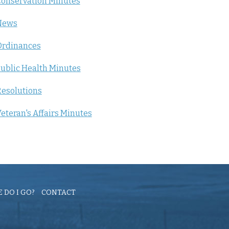
onservation Minutes
News
Ordinances
ublic Health Minutes
esolutions
eteran's Affairs Minutes
 DO I GO?
CONTACT