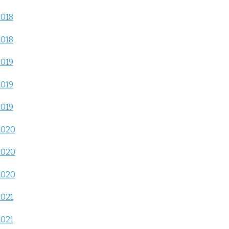
2018
2018
2019
2019
2019
2020
2020
2020
2021
2021