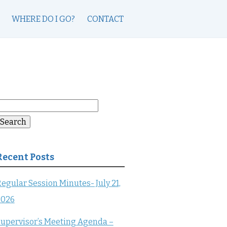
WHERE DO I GO?
CONTACT
earch
or:
Search
Recent Posts
egular Session Minutes- July 21,
2026
upervisor’s Meeting Agenda –