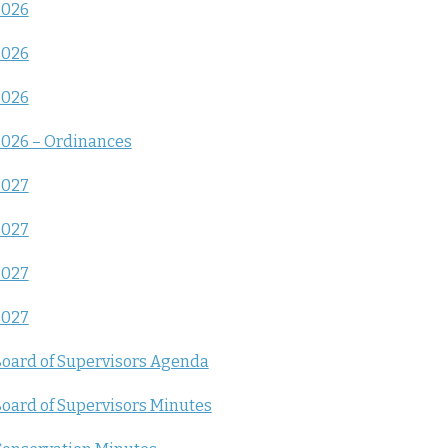
2026
2026
2026
026 – Ordinances
2027
2027
2027
2027
oard of Supervisors Agenda
oard of Supervisors Minutes