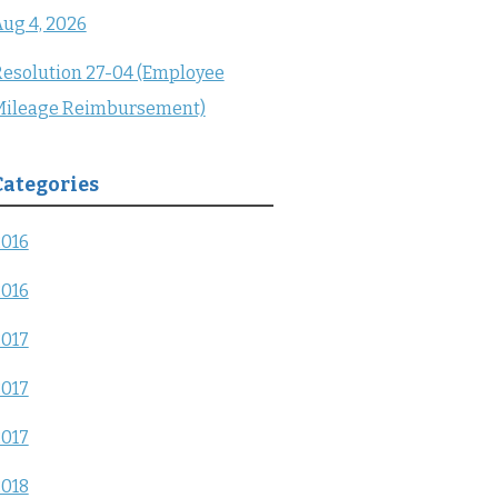
ug 4, 2026
esolution 27-04 (Employee
Mileage Reimbursement)
Categories
2016
2016
2017
2017
2017
2018