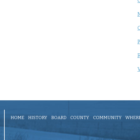
C
P
R
V
HOME
HISTORY
BOARD
COUNTY
COMMUNITY
WHERE