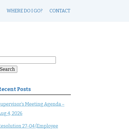
WHERE DO I GO?
CONTACT
earch
or:
Search
Recent Posts
upervisor’s Meeting Agenda –
ug 4, 2026
esolution 27-04 (Employee