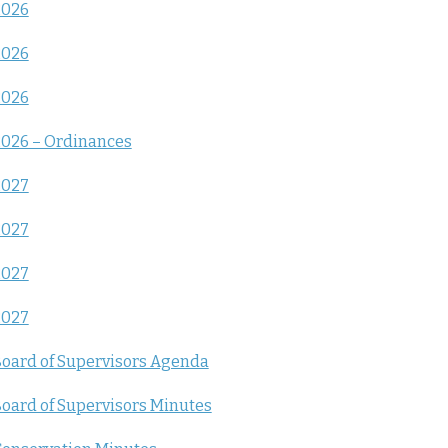
2026
2026
2026
026 – Ordinances
2027
2027
2027
2027
oard of Supervisors Agenda
oard of Supervisors Minutes