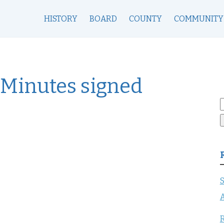
HISTORY
BOARD
COUNTY
COMMUNITY
 Minutes signed
S
f
S
A
R