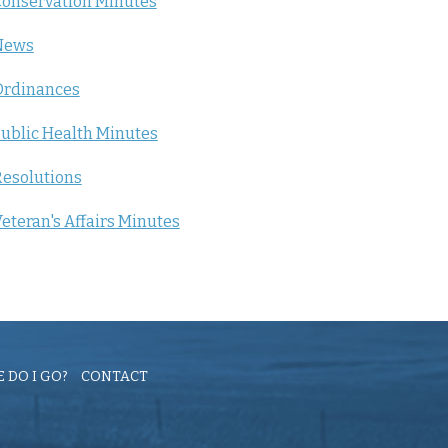
onservation Minutes
News
Ordinances
ublic Health Minutes
esolutions
eteran's Affairs Minutes
 DO I GO?
CONTACT