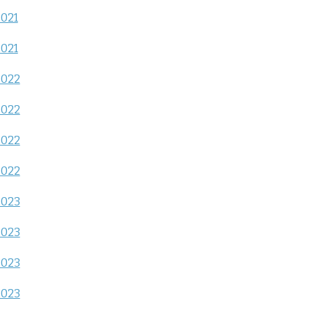
2021
2021
2022
2022
2022
2022
2023
2023
2023
2023