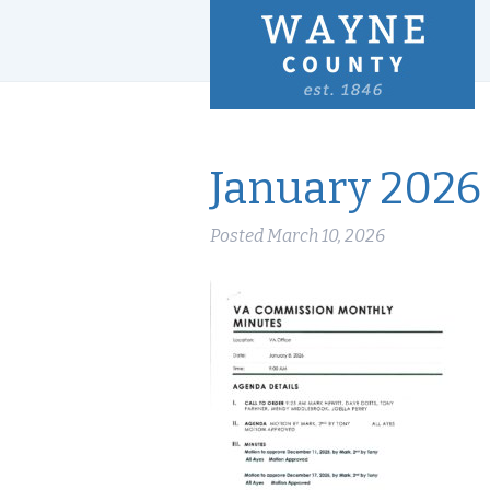
January 2026
Posted
March 10, 2026