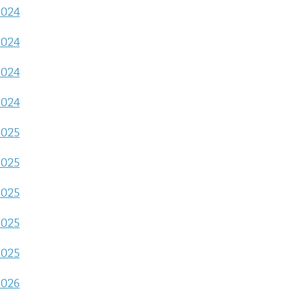
2024
2024
2024
2024
2025
2025
2025
2025
2025
2026