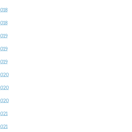
2018
2018
2019
2019
2019
2020
2020
2020
2021
2021