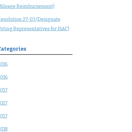
Mileage Reimbursement)
esolution 27-03 (Designate
oting Representatives for ISAC)
Categories
2016
2016
2017
2017
2017
2018