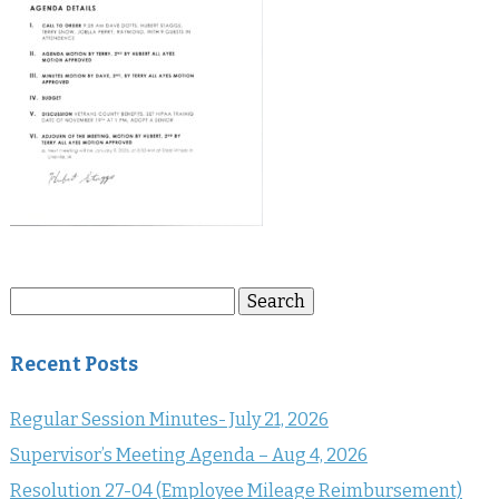
Search
Search
for:
Recent Posts
Regular Session Minutes- July 21, 2026
Supervisor’s Meeting Agenda – Aug 4, 2026
Resolution 27-04 (Employee Mileage Reimbursement)