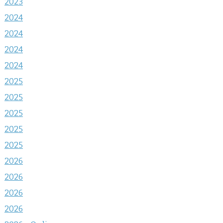
2023
2024
2024
2024
2024
2025
2025
2025
2025
2025
2026
2026
2026
2026