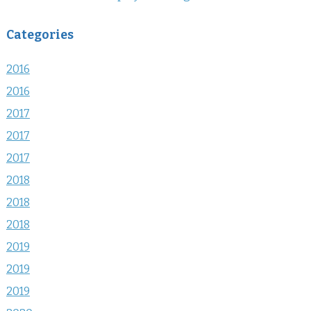
Categories
2016
2016
2017
2017
2017
2018
2018
2018
2019
2019
2019