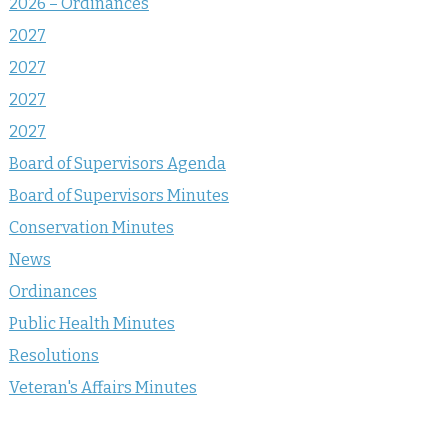
2026 – Ordinances
2027
2027
2027
2027
Board of Supervisors Agenda
Board of Supervisors Minutes
Conservation Minutes
News
Ordinances
Public Health Minutes
Resolutions
Veteran's Affairs Minutes