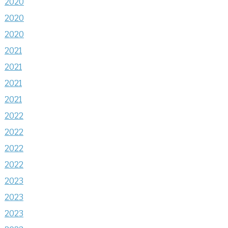
2020
2020
2020
2021
2021
2021
2021
2022
2022
2022
2022
2023
2023
2023