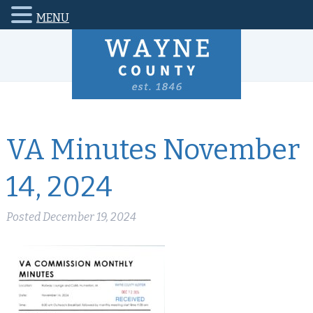
MENU
VA Minutes November
14, 2024
Posted
December 19, 2024