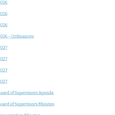
2026
2026
2026
026 – Ordinances
2027
2027
2027
2027
oard of Supervisors Agenda
oard of Supervisors Minutes