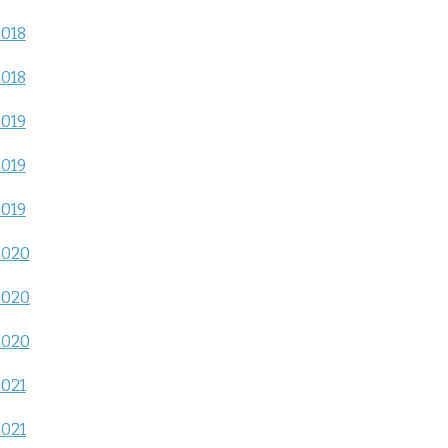
2018
2018
2019
2019
2019
2020
2020
2020
2021
2021