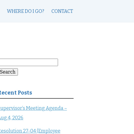
WHERE DO I GO?
CONTACT
earch
or:
Search
Recent Posts
upervisor’s Meeting Agenda –
ug 4, 2026
esolution 27-04 (Employee