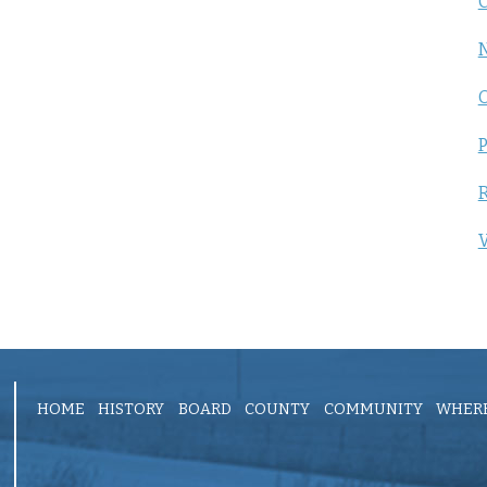
C
P
R
V
HOME
HISTORY
BOARD
COUNTY
COMMUNITY
WHERE