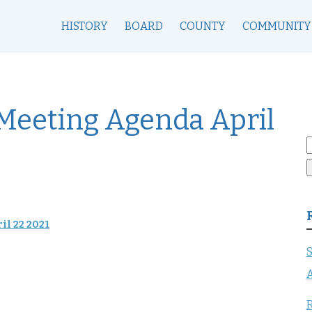
HISTORY
BOARD
COUNTY
COMMUNITY
 Meeting Agenda April
S
f
il 22 2021
S
A
R