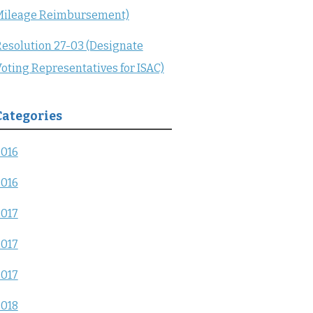
Mileage Reimbursement)
esolution 27-03 (Designate
oting Representatives for ISAC)
Categories
2016
2016
2017
2017
2017
2018