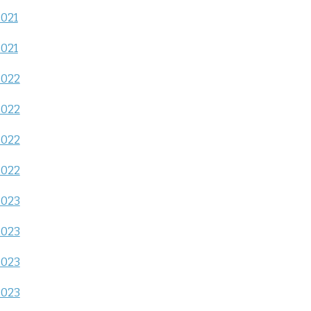
2021
2021
2022
2022
2022
2022
2023
2023
2023
2023