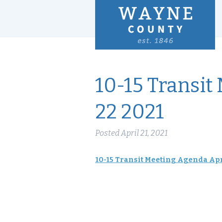
10-15 Transit
22 2021
Posted
April 21, 2021
10-15 Transit Meeting Agenda Apr