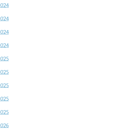
2024
2024
2024
2024
2025
2025
2025
2025
2025
2026