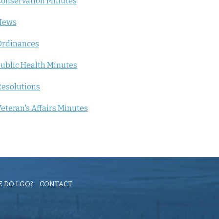
onservation Minutes
News
Ordinances
ublic Health Minutes
esolutions
eteran's Affairs Minutes
 DO I GO?
CONTACT