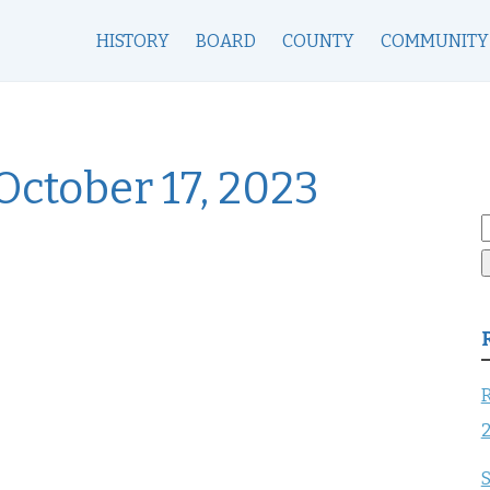
HISTORY
BOARD
COUNTY
COMMUNITY
ctober 17, 2023
S
f
R
S