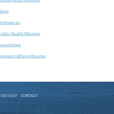
onservation Minutes
News
Ordinances
ublic Health Minutes
esolutions
eteran's Affairs Minutes
 DO I GO?
CONTACT