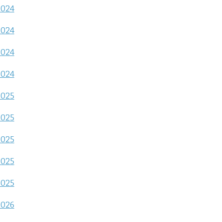
2024
2024
2024
2024
2025
2025
2025
2025
2025
2026