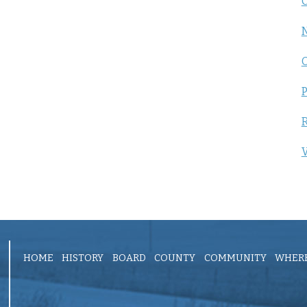
C
P
R
V
HOME
HISTORY
BOARD
COUNTY
COMMUNITY
WHERE