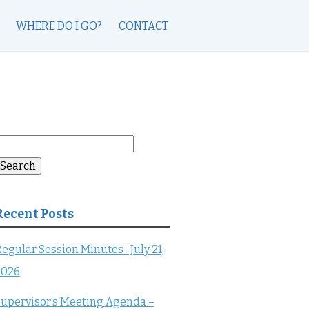
WHERE DO I GO?
CONTACT
earch
or:
Search
Recent Posts
egular Session Minutes- July 21,
2026
upervisor’s Meeting Agenda –