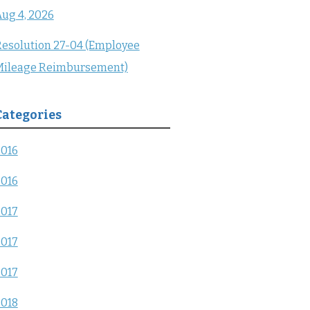
ug 4, 2026
esolution 27-04 (Employee
Mileage Reimbursement)
Categories
2016
2016
2017
2017
2017
2018