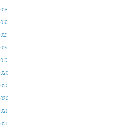
2018
2018
2019
2019
2019
2020
2020
2020
2021
2021