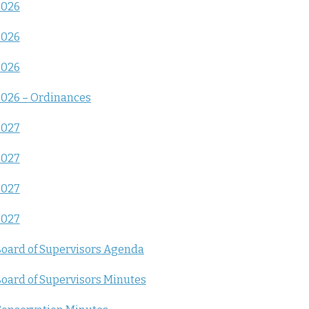
2026
2026
2026
026 – Ordinances
2027
2027
2027
2027
oard of Supervisors Agenda
oard of Supervisors Minutes