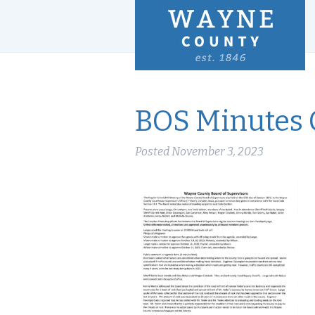
BOS Minutes O
Posted
November 3, 2023