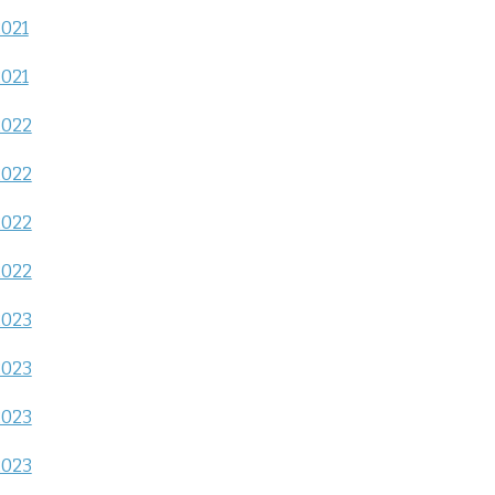
2021
2021
2022
2022
2022
2022
2023
2023
2023
2023